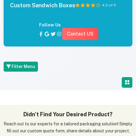
Custom Sandwich Boxes
4.3 of 5
Follow Us
Contact US
Filter Menu
Didn’t Find Your Desired Product?
Reach out to our experts for a tailored packaging solution! Simply
fill out our custom quote form, share details about your project,