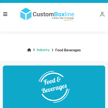
Top
Industry
Food Beverages