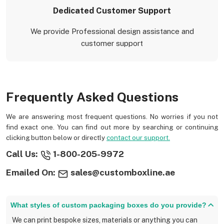
Dedicated Customer Support
We provide Professional design assistance and
customer support
Frequently Asked Questions
We are answering most frequent questions. No worries if you not
find exact one. You can find out more by searching or continuing
clicking button below or directly
contact our support.
Call Us:
1-800-205-9972
Emailed On:
sales@customboxline.ae
What styles of custom packaging boxes do you provide?
We can print bespoke sizes, materials or anything you can