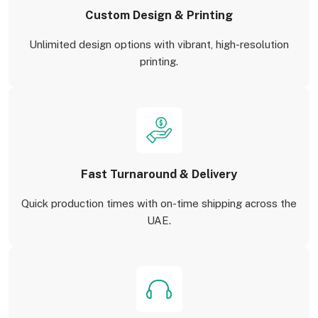
Custom Design & Printing
Unlimited design options with vibrant, high-resolution
printing.
Fast Turnaround & Delivery
Quick production times with on-time shipping across the
UAE.