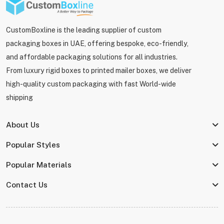
CustomBoxline is the leading supplier of custom
packaging boxes in UAE, offering bespoke, eco-friendly,
and affordable packaging solutions for all industries.
From luxury rigid boxes to printed mailer boxes, we deliver
high-quality custom packaging with fast World-wide
shipping
About Us
Popular Styles
Popular Materials
Contact Us