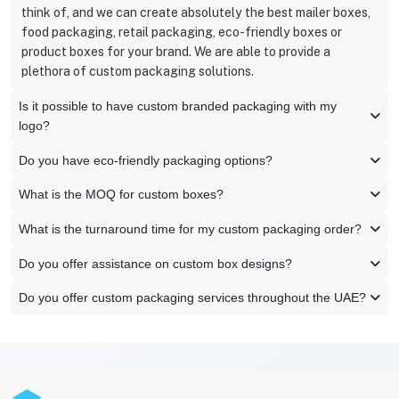
think of, and we can create absolutely the best mailer boxes,
food packaging, retail packaging, eco-friendly boxes or
product boxes for your brand. We are able to provide a
plethora of custom packaging solutions.
Is it possible to have custom branded packaging with my
logo?
Do you have eco-friendly packaging options?
What is the MOQ for custom boxes?
What is the turnaround time for my custom packaging order?
Do you offer assistance on custom box designs?
Do you offer custom packaging services throughout the UAE?