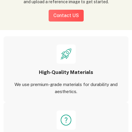
and upload a reference image to get started.
Contact US
High-Quality Materials
We use premium-grade materials for durability and
aesthetics.