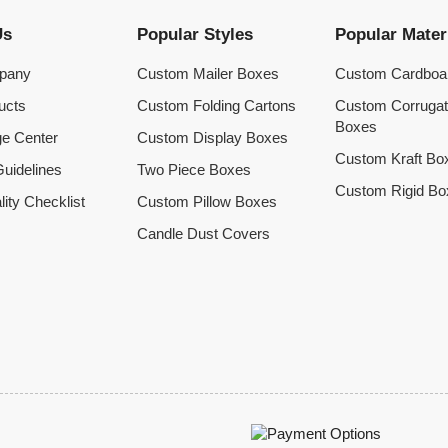
Us
Popular Styles
Popular Mater
pany
Custom Mailer Boxes
Custom Cardboa
ucts
Custom Folding Cartons
Custom Corruga
Boxes
e Center
Custom Display Boxes
Custom Kraft Bo
uidelines
Two Piece Boxes
Custom Rigid Bo
lity Checklist
Custom Pillow Boxes
Candle Dust Covers