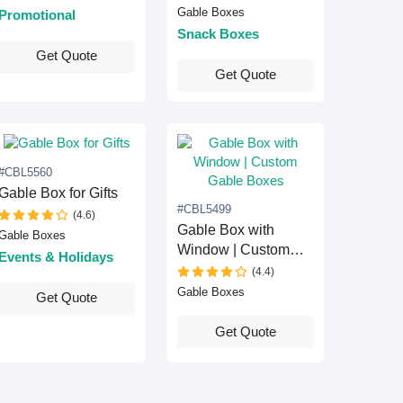
Gable Boxes
Promotional
Snack Boxes
Get Quote
Get Quote
#CBL5560
Gable Box for Gifts
#CBL5499
(4.6)
Gable Box with
Gable Boxes
Window | Custom
Events & Holidays
Gable Boxes
(4.4)
Gable Boxes
Get Quote
Get Quote