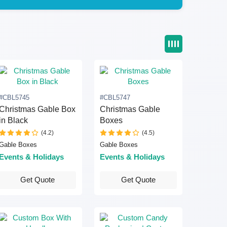
#CBL5745
#CBL5747
Christmas Gable Box
Christmas Gable
in Black
Boxes
(4.2)
(4.5)
Gable Boxes
Gable Boxes
Events & Holidays
Events & Holidays
Get Quote
Get Quote