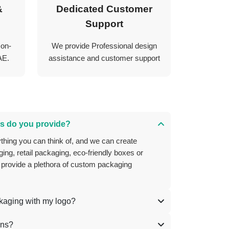
&
Dedicated Customer
Support
 on-
We provide Professional design
AE.
assistance and customer support
s do you provide?
ing, retail packaging, eco-friendly boxes or
 provide a plethora of custom packaging
ckaging with my logo?
ons?