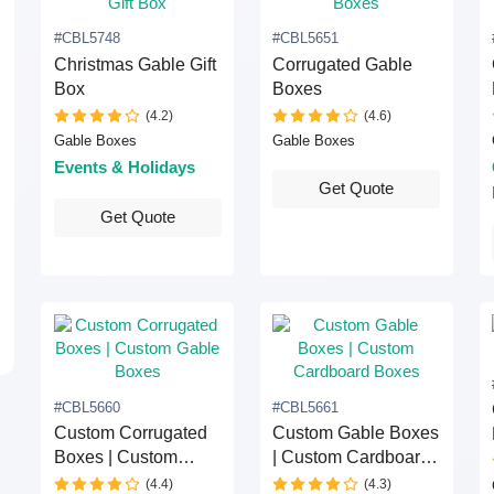
#CBL5748
#CBL5651
Christmas Gable Gift
Corrugated Gable
Box
Boxes
(4.2)
(4.6)
Gable Boxes
Gable Boxes
Events & Holidays
Get Quote
Get Quote
#CBL5660
#CBL5661
Custom Corrugated
Custom Gable Boxes
Boxes | Custom
| Custom Cardboard
Gable Boxes
Boxes
(4.4)
(4.3)