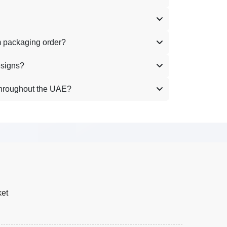
m packaging order?
esigns?
throughout the UAE?
ket