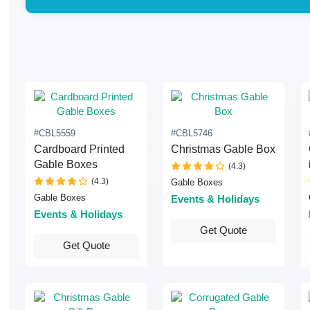
#CBL5559
#CBL5746
Cardboard Printed
Christmas Gable Box
Gable Boxes
(4.3)
(4.3)
Gable Boxes
Gable Boxes
Events & Holidays
Events & Holidays
Get Quote
Get Quote