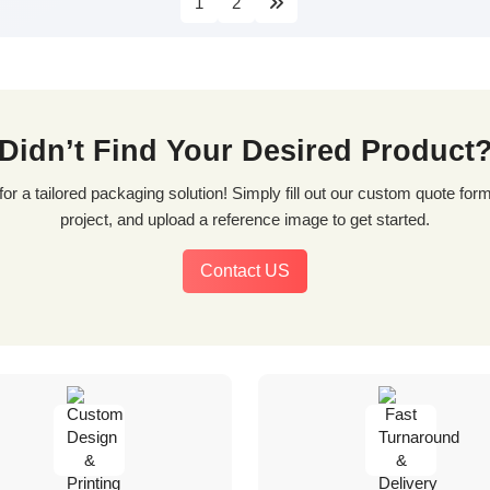
1
2
Didn’t Find Your Desired Product
project, and upload a reference image to get started.
Contact US