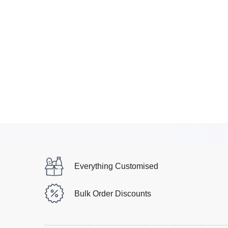
Everything Customised
Bulk Order Discounts