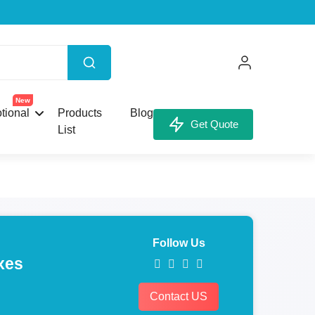
New
tional
Products
Blog
Get Quote
List
Follow Us
xes
Contact US