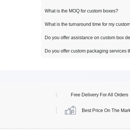
What is the MOQ for custom boxes?
What is the turnaround time for my custo
Do you offer assistance on custom box d
Do you offer custom packaging services 
Free Delivery For All Orders
Best Price On The Mar