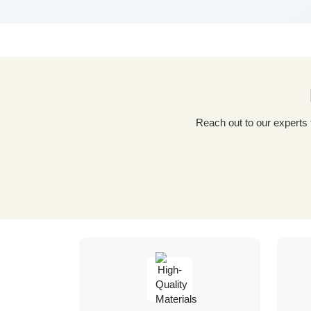
Reach out to our experts for a tailored packaging solution! Simply fill out our custom quote form, share details about your