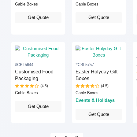
Gable Boxes
Gable Boxes
Get Quote
Get Quote
#CBL5644
#CBL5757
Customised Food
Easter Holyday Gift
Packaging
Boxes
(4.5)
(4.5)
Gable Boxes
Gable Boxes
Events & Holidays
Get Quote
Get Quote