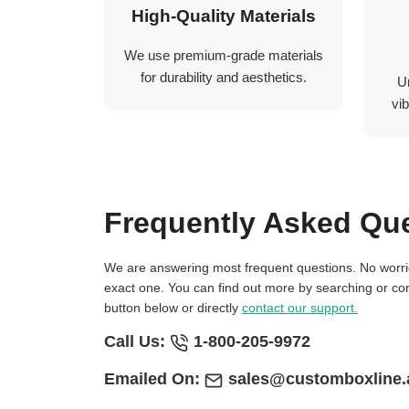
High-Quality Materials
We use premium-grade materials
for durability and aesthetics.
U
vib
Frequently Asked Qu
We are answering most frequent questions. No worries if you not find
exact one. You can find out more by searching or con
button below or directly
contact our support.
Call Us:
1-800-205-9972
Emailed On:
sales@customboxline.