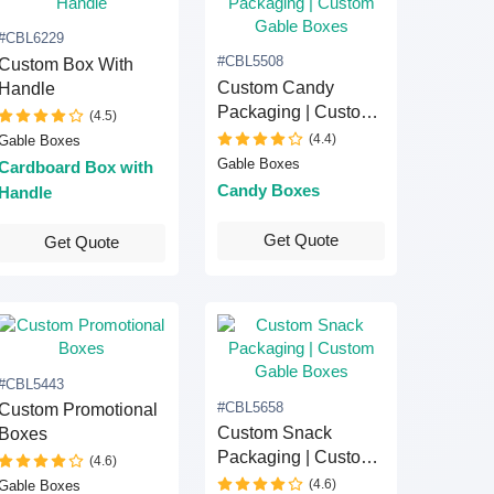
#CBL6229
#CBL5508
Custom Box With
Custom Candy
Handle
Packaging | Custom
(4.5)
Gable Boxes
(4.4)
Gable Boxes
Gable Boxes
Cardboard Box with
Candy Boxes
Handle
Get Quote
Get Quote
#CBL5443
#CBL5658
Custom Promotional
Custom Snack
Boxes
Packaging | Custom
(4.6)
Gable Boxes
(4.6)
Gable Boxes