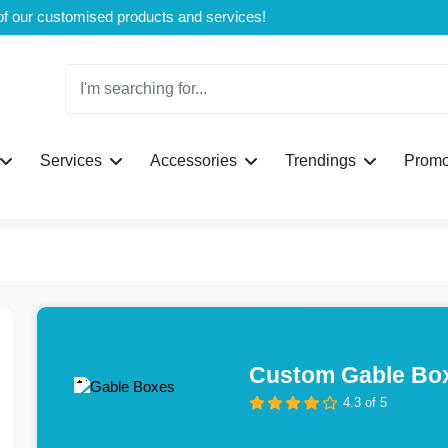
Welcome to CustomBoxline! Explore the full spectrum of our customised products and services!
Services
Accessories
Trendings
Promo
Custom Gable Bo
4.3 of 5