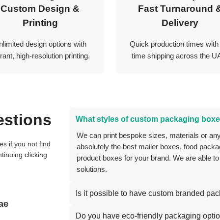
Custom Design &
Fast Turnaround 
Printing
Delivery
nlimited design options with
Quick production times with
rant, high-resolution printing.
time shipping across the U
estions
What styles of custom packaging boxe
We can print bespoke sizes, materials or anything you can think of, and we can create
absolutely the best mailer boxes, food packag
tinuing clicking
product boxes for your brand. We are able to
solutions.
Is it possible to have custom branded pa
ae
Do you have eco-friendly packaging opti