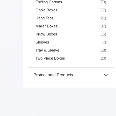
Folding Cartons
(73)
Gable Boxes
(17)
Hang Tabs
(21)
Mailer Boxes
(37)
Pillow Boxes
(15)
Sleeves
(7)
Tray & Sleeve
(18)
Two Piece Boxes
(20)
Promotional Products