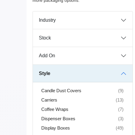
more packaging options.
Industry
Stock
Add On
Style
Candle Dust Covers
(9)
Carriers
(13)
Coffee Wraps
(7)
Dispenser Boxes
(3)
Display Boxes
(49)