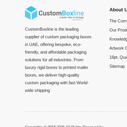
About 
The Com
CustomBoxline is the leading
Our Prod
supplier of custom packaging boxes
Knowledg
in UAE, offering bespoke, eco-
Artwork G
friendly, and affordable packaging
18pt. Qua
solutions for all industries. From
Sitemap
luxury rigid boxes to printed mailer
boxes, we deliver high-quality
custom packaging with fast World-
wide shipping