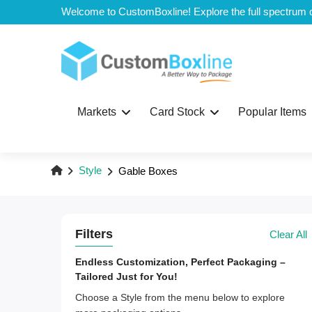
Top
Markets
Card Stock
Popular Items
Style
Gable Boxes
Filters
Clear All
Endless Customization, Perfect Packaging –
Tailored Just for You!
Choose a Style from the menu below to explore