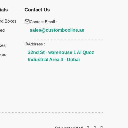
ials
Contact Us
rd Boxes
Contact Email :
sales@customboxline.ae
ted
Address :
xes
22nd St - warehouse 1 Al Quoz
xes
Industrial Area 4 - Dubai