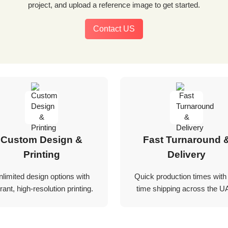
project, and upload a reference image to get started.
Contact US
Custom Design &
Fast Turnaround 
Printing
Delivery
nlimited design options with
Quick production times with
rant, high-resolution printing.
time shipping across the U