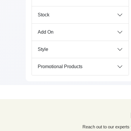
Stock
Add On
Style
Promotional Products
Reach out to our experts for a tailored packaging solution! Simply fill out our custom quote form, share details about your