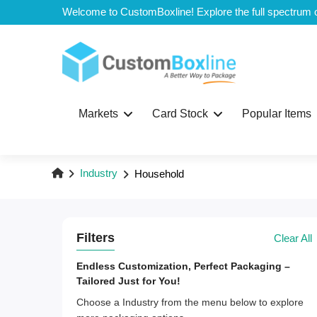
Top
Markets
Card Stock
Popular Items
Industry
Household
Filters
Clear All
Endless Customization, Perfect Packaging –
Tailored Just for You!
Choose a Industry from the menu below to explore