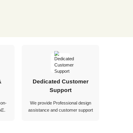
&
Dedicated Customer
Support
 on-
We provide Professional design
AE.
assistance and customer support