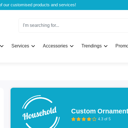
Welcome to CustomBoxline! Explore the full spectrum of our customised products and services!
Services
Accessories
Trendings
Promo
Custom Ornament
4.3 of 5