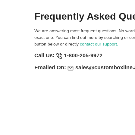
Frequently Asked Qu
We are answering most frequent questions. No worries if you not find
exact one. You can find out more by searching or con
button below or directly
contact our support.
Call Us:
1-800-205-9972
Emailed On:
sales@customboxline.