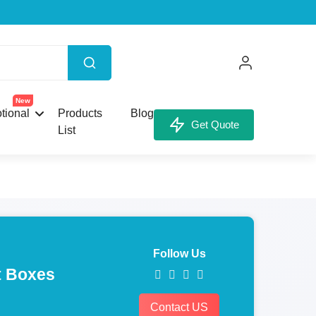
New
tional
Products
Blog
Get Quote
List
Follow Us
 Boxes
Contact US