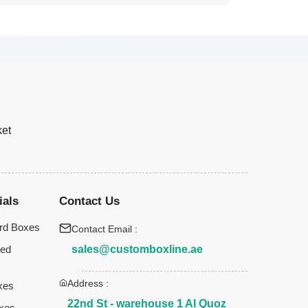
ket
ials
Contact Us
rd Boxes
Contact Email :
sales@customboxline.ae
ted
Address :
xes
22nd St - warehouse 1 Al Quoz