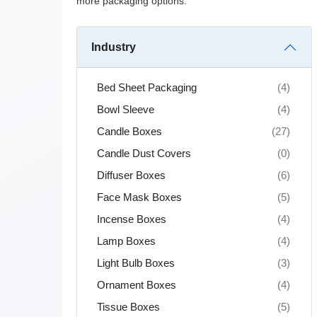
more packaging options.
Industry
Bed Sheet Packaging
(4)
Bowl Sleeve
(4)
Candle Boxes
(27)
Candle Dust Covers
(0)
Diffuser Boxes
(6)
Face Mask Boxes
(5)
Incense Boxes
(4)
Lamp Boxes
(4)
Light Bulb Boxes
(3)
Ornament Boxes
(4)
Tissue Boxes
(5)