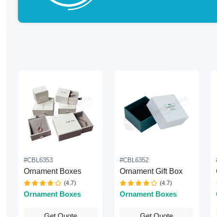
#CBL6353
#CBL6352
Ornament Boxes
Ornament Gift Box
(4.7)
(4.7)
Ornament Boxes
Ornament Boxes
Get Quote
Get Quote