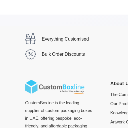
Everything Customised
Bulk Order Discounts
About 
The Com
CustomBoxline is the leading
Our Prod
supplier of custom packaging boxes
Knowledg
in UAE, offering bespoke, eco-
Artwork G
friendly, and affordable packaging