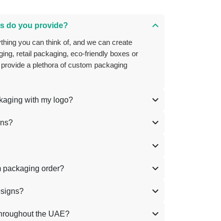
s do you provide?
ing, retail packaging, eco-friendly boxes or
 provide a plethora of custom packaging
ckaging with my logo?
ons?
m packaging order?
esigns?
throughout the UAE?