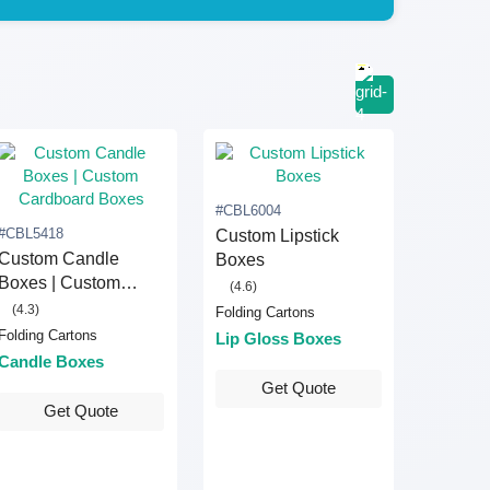
#CBL6004
#CBL5418
Custom Lipstick
Custom Candle
Boxes
Boxes | Custom
(4.6)
Cardboard Boxes
(4.3)
Folding Cartons
Folding Cartons
Lip Gloss Boxes
Candle Boxes
Get Quote
Get Quote