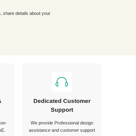
?
&
Dedicated Customer
Support
 on-
We provide Professional design
AE.
assistance and customer support