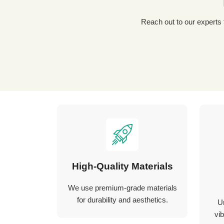
Reach out to our experts for a tailored packaging solution! Simply fill out our custom quote form, share details about your
High-Quality Materials
We use premium-grade materials
for durability and aesthetics.
U
vib