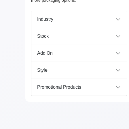
more packaging options.
Industry
Stock
Add On
Style
Promotional Products