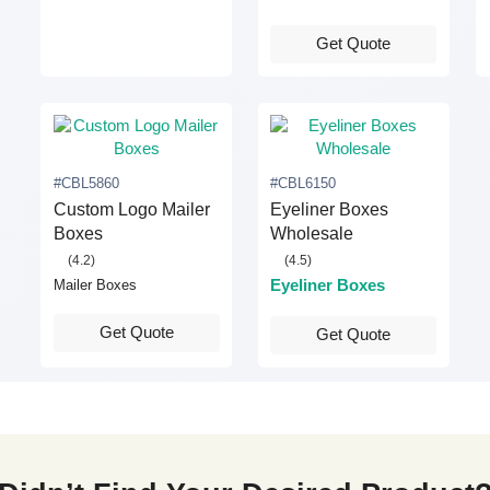
Get Quote
#CBL5860
#CBL6150
Custom Logo Mailer
Eyeliner Boxes
Boxes
Wholesale
(4.2)
(4.5)
Eyeliner Boxes
Mailer Boxes
Get Quote
Get Quote