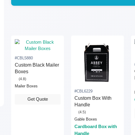
#CBL5880
Custom Black Mailer
Boxes
(4.8)
Mailer Boxes
#CBL6229
Custom Box With
Get Quote
Handle
(4.5)
Gable Boxes
Cardboard Box with
Handle