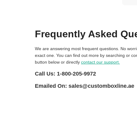
Frequently Asked Qu
We are answering most frequent questions. No worries if you not find
exact one. You can find out more by searching or con
button below or directly
contact our support.
Call Us:
1-800-205-9972
Emailed On:
sales@customboxline.ae