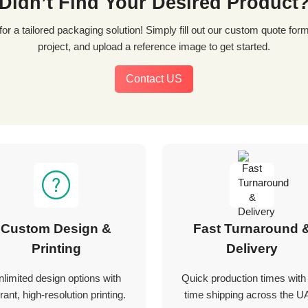
Didn’t Find Your Desired Product
project, and upload a reference image to get started.
Contact US
Custom Design &
Fast Turnaround 
Printing
Delivery
nlimited design options with
Quick production times with
rant, high-resolution printing.
time shipping across the U