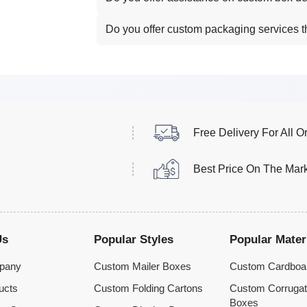
Do you offer custom packaging services 
Free Delivery For All O
Best Price On The Mar
Us
Popular Styles
Popular Mater
pany
Custom Mailer Boxes
Custom Cardboa
ucts
Custom Folding Cartons
Custom Corruga
Boxes