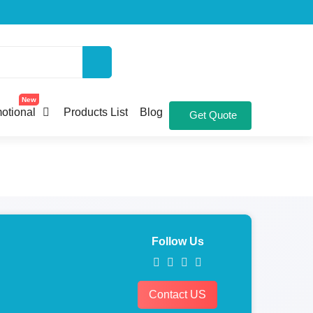
New
otional
Products List
Blog
Get Quote
Follow Us
Contact US