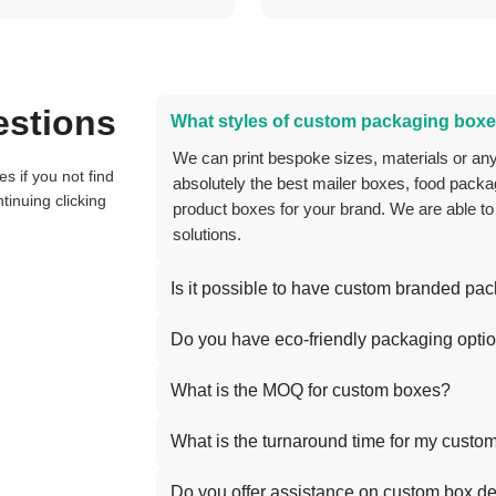
estions
What styles of custom packaging boxe
We can print bespoke sizes, materials or anything you can think of, and we can create
absolutely the best mailer boxes, food packag
tinuing clicking
product boxes for your brand. We are able to
solutions.
Is it possible to have custom branded pa
Do you have eco-friendly packaging opti
What is the MOQ for custom boxes?
What is the turnaround time for my custo
Do you offer assistance on custom box d