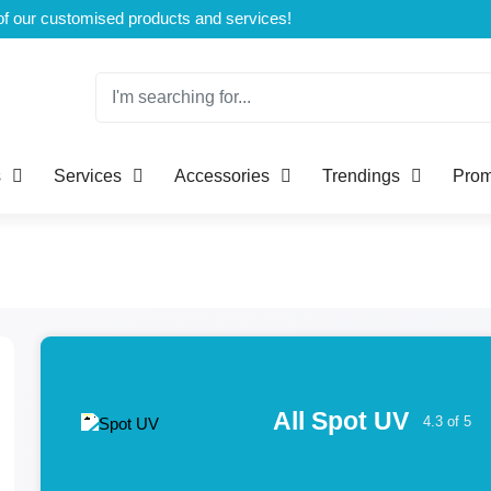
Welcome to CustomBoxline! Explore the full spectrum of our customised products and services!
s
Services
Accessories
Trendings
Prom
All Spot UV
4.3 of 5