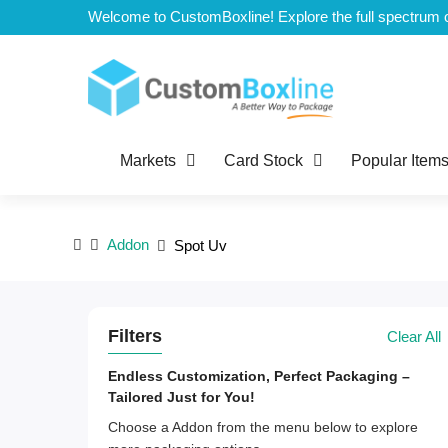
Top
Markets
Card Stock
Popular Item
Addon
Spot Uv
Filters
Clear All
Endless Customization, Perfect Packaging –
Tailored Just for You!
Choose a Addon from the menu below to explore