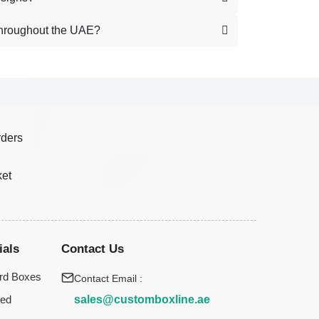
throughout the UAE?
rders
ket
ials
Contact Us
rd Boxes
Contact Email :
sales@customboxline.ae
ted