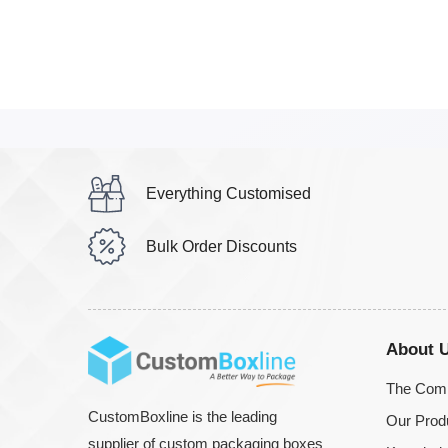
Everything Customised
Bulk Order Discounts
About 
The Com
CustomBoxline is the leading
Our Prod
supplier of custom packaging boxes