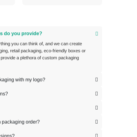
s do you provide?
ing, retail packaging, eco-friendly boxes or
 provide a plethora of custom packaging
ckaging with my logo?
ons?
m packaging order?
esigns?