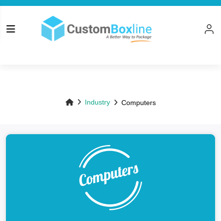
Top
Industry
Computers