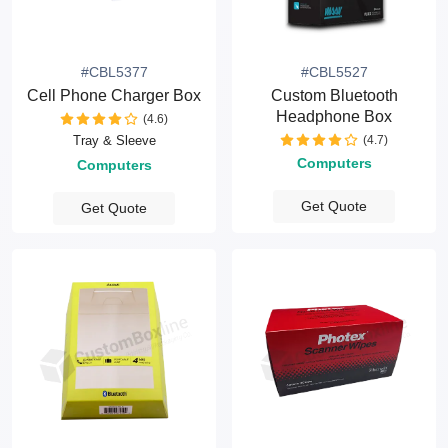
#CBL5377
#CBL5527
Cell Phone Charger Box
Custom Bluetooth
Headphone Box
(4.6)
(4.7)
Tray & Sleeve
Computers
Computers
Get Quote
Get Quote