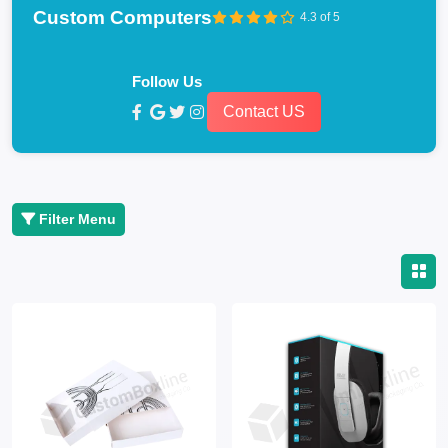
Custom Computers
4.3 of 5
Follow Us
Contact US
Filter Menu