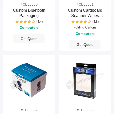
#CBL5380
#CBL5381
Custom Bluetooth
Custom Cardboard
Packaging
Scanner Wipes
Packaging Boxes
(4.4)
(4.8)
Folding Cartons
Computers
Computers
Get Quote
Get Quote
#CBL5382
#CBL5383