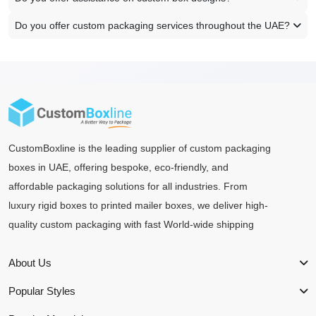
Do you offer custom packaging services throughout the UAE?
CustomBoxline is the leading supplier of custom packaging
boxes in UAE, offering bespoke, eco-friendly, and
affordable packaging solutions for all industries. From
luxury rigid boxes to printed mailer boxes, we deliver high-
quality custom packaging with fast World-wide shipping
About Us
Popular Styles