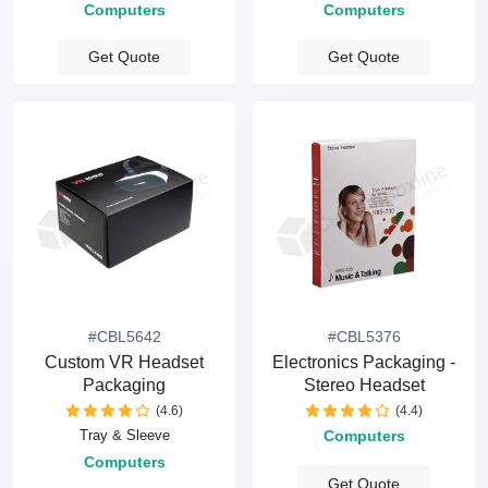
Computers
Computers
Get Quote
Get Quote
#CBL5642
#CBL5376
Custom VR Headset
Electronics Packaging -
Packaging
Stereo Headset
(4.6)
(4.4)
Tray & Sleeve
Computers
Computers
Get Quote