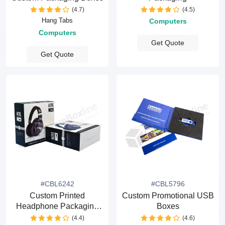
(4.7)
(4.5)
Hang Tabs
Computers
Computers
Get Quote
Get Quote
#CBL6242
#CBL5796
Custom Printed
Custom Promotional USB
Headphone Packaging
Boxes
Boxes
(4.4)
(4.6)