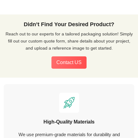
Didn’t Find Your Desired Product?
Reach out to our experts for a tailored packaging solution! Simply
fill out our custom quote form, share details about your project,
and upload a reference image to get started.
Contact US
High-Quality Materials
We use premium-grade materials for durability and