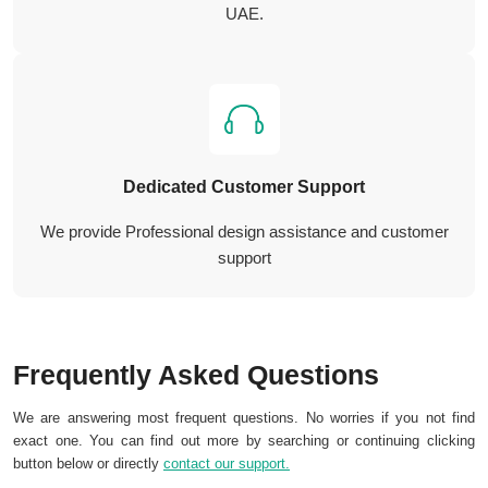
UAE.
Dedicated Customer Support
We provide Professional design assistance and customer
support
Frequently Asked Questions
We are answering most frequent questions. No worries if you not find
exact one. You can find out more by searching or continuing clicking
button below or directly
contact our support.