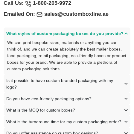
Call Us:
1-800-205-9972
Emailed On:
sales@customboxline.ae
What styles of custom packaging boxes do you provide?
We can print bespoke sizes, materials or anything you can
think of, and we can create absolutely the best mailer boxes,
food packaging, retail packaging, eco-friendly boxes or product
boxes for your brand. We are able to provide a plethora of
custom packaging solutions.
Is it possible to have custom branded packaging with my
logo?
Do you have eco-friendly packaging options?
What is the MOQ for custom boxes?
What is the turnaround time for my custom packaging order?
Do you offer assistance on custom box designs?