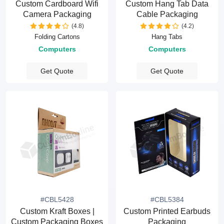
Custom Cardboard Wifi
Custom Hang Tab Data
Camera Packaging
Cable Packaging
(4.8)
(4.2)
Folding Cartons
Hang Tabs
Computers
Computers
Get Quote
Get Quote
#CBL5428
#CBL5384
Custom Kraft Boxes |
Custom Printed Earbuds
Custom Packaging Boxes
Packaging