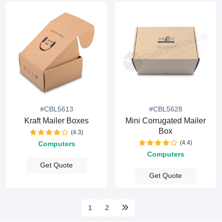
#CBL5613
#CBL5628
Kraft Mailer Boxes
Mini Corrugated Mailer
Box
(4.3)
(4.4)
Computers
Computers
Get Quote
Get Quote
1
2