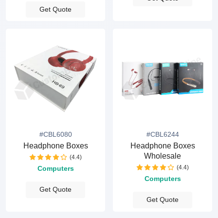
Get Quote
#CBL6080
#CBL6244
Headphone Boxes
Headphone Boxes
Wholesale
(4.4)
(4.4)
Computers
Computers
Get Quote
Get Quote