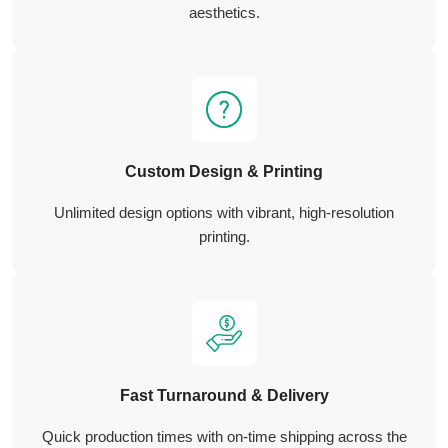
aesthetics.
Custom Design & Printing
Unlimited design options with vibrant, high-resolution
printing.
Fast Turnaround & Delivery
Quick production times with on-time shipping across the