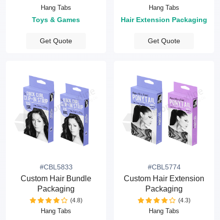
Hang Tabs
Hang Tabs
Toys & Games
Hair Extension Packaging
Get Quote
Get Quote
#CBL5833
#CBL5774
Custom Hair Bundle
Custom Hair Extension
Packaging
Packaging
(4.8)
(4.3)
Hang Tabs
Hang Tabs