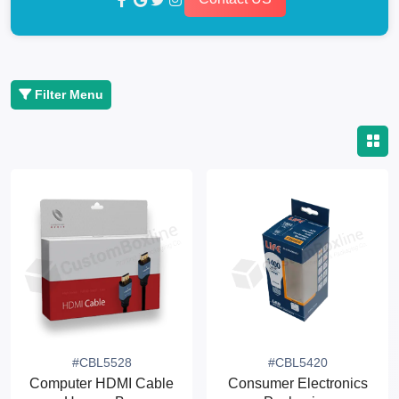
Filter Menu
#CBL5528
#CBL5420
Computer HDMI Cable
Consumer Electronics