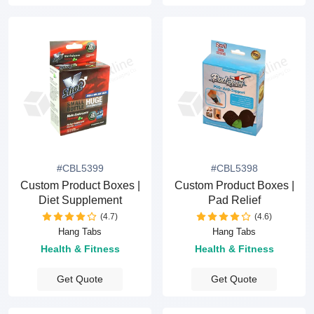
#CBL5399
#CBL5398
Custom Product Boxes |
Custom Product Boxes |
Diet Supplement
Pad Relief
(4.7)
(4.6)
Hang Tabs
Hang Tabs
Health & Fitness
Health & Fitness
Get Quote
Get Quote