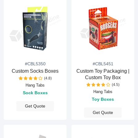
#CBL5350
#CBL5451
Custom Socks Boxes
Custom Toy Packaging |
Custom Toy Box
(4.8)
(4.5)
Hang Tabs
Hang Tabs
Sock Boxes
Toy Boxes
Get Quote
Get Quote