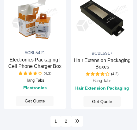
#CBL5421
#CBL5917
Electronics Packaging |
Hair Extension Packaging
Cell Phone Charger Box
Boxes
(4.3)
(4.2)
Hang Tabs
Hang Tabs
Electronics
Hair Extension Packaging
Get Quote
Get Quote
1
2