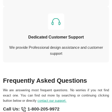
Dedicated Customer Support
We provide Professional design assistance and customer
support
Frequently Asked Questions
We are answering most frequent questions. No worries if you not find
exact one. You can find out more by searching or continuing clicking
button below or directly
contact our support.
Call Us:
1-800-205-9972