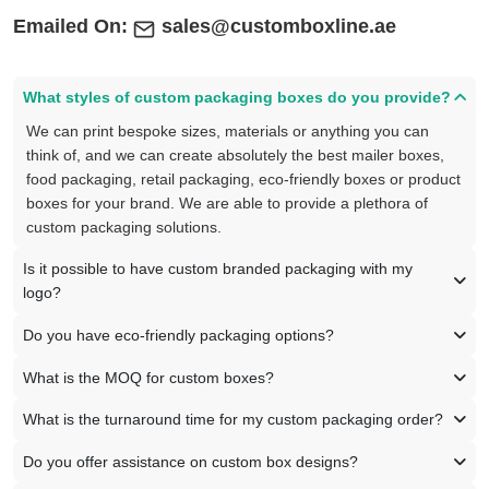
Emailed On:
sales@customboxline.ae
What styles of custom packaging boxes do you provide?
We can print bespoke sizes, materials or anything you can
think of, and we can create absolutely the best mailer boxes,
food packaging, retail packaging, eco-friendly boxes or product
boxes for your brand. We are able to provide a plethora of
custom packaging solutions.
Is it possible to have custom branded packaging with my
logo?
Do you have eco-friendly packaging options?
What is the MOQ for custom boxes?
What is the turnaround time for my custom packaging order?
Do you offer assistance on custom box designs?