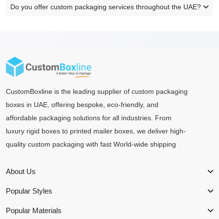
Do you offer custom packaging services throughout the UAE?
CustomBoxline is the leading supplier of custom packaging
boxes in UAE, offering bespoke, eco-friendly, and
affordable packaging solutions for all industries. From
luxury rigid boxes to printed mailer boxes, we deliver high-
quality custom packaging with fast World-wide shipping
About Us
Popular Styles
Popular Materials