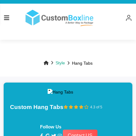
Top
Style
Hang Tabs
Custom Hang Tabs
4.3 of 5
Follow Us
Contact US