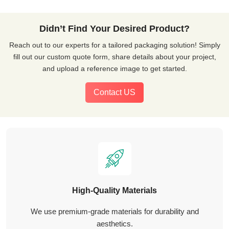
Didn’t Find Your Desired Product?
Reach out to our experts for a tailored packaging solution! Simply
fill out our custom quote form, share details about your project,
and upload a reference image to get started.
Contact US
High-Quality Materials
We use premium-grade materials for durability and
aesthetics.