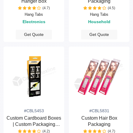
Hanger Box
Packaging
(4.7)
(4.5)
Hang Tabs
Hang Tabs
Electronics
Household
Get Quote
Get Quote
#CBL5453
#CBL5831
Custom Cardboard Boxes
Custom Hair Box
| Custom Packaging
Packaging
Boxes
(4.2)
(4.7)