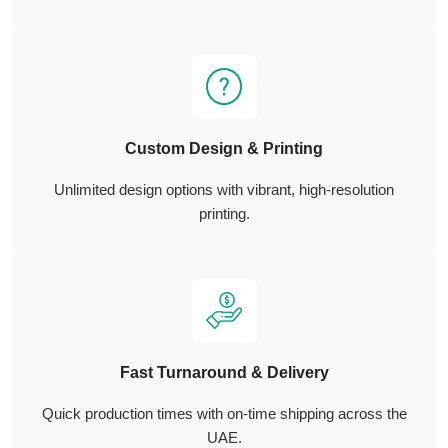
Custom Design & Printing
Unlimited design options with vibrant, high-resolution
printing.
Fast Turnaround & Delivery
Quick production times with on-time shipping across the
UAE.