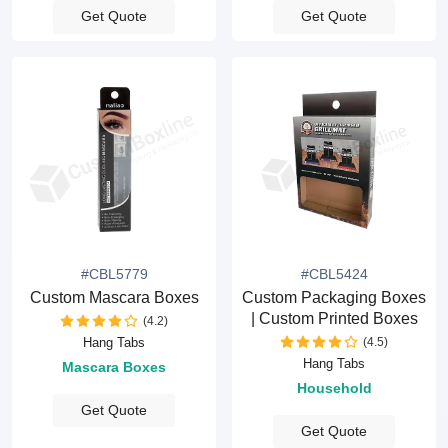
Get Quote
Get Quote
#CBL5779
#CBL5424
Custom Mascara Boxes
Custom Packaging Boxes
| Custom Printed Boxes
(4.2)
(4.5)
Hang Tabs
Hang Tabs
Mascara Boxes
Household
Get Quote
Get Quote