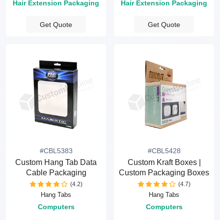
Hair Extension Packaging
Hair Extension Packaging
Get Quote
Get Quote
#CBL5383
#CBL5428
Custom Hang Tab Data
Custom Kraft Boxes |
Cable Packaging
Custom Packaging Boxes
(4.2)
(4.7)
Hang Tabs
Hang Tabs
Computers
Computers