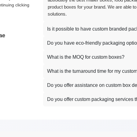
absolutely the best mailer boxes, food packag
tinuing clicking
product boxes for your brand. We are able to
solutions.
Is it possible to have custom branded pa
ae
Do you have eco-friendly packaging opti
What is the MOQ for custom boxes?
What is the turnaround time for my custo
Do you offer assistance on custom box d
Do you offer custom packaging services 