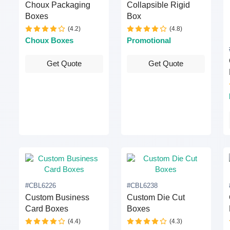
Choux Packaging
Collapsible Rigid
Boxes
Box
(4.2)
(4.8)
Choux Boxes
Promotional
Get Quote
Get Quote
#CBL6226
#CBL6238
Custom Business
Custom Die Cut
Card Boxes
Boxes
(4.4)
(4.3)