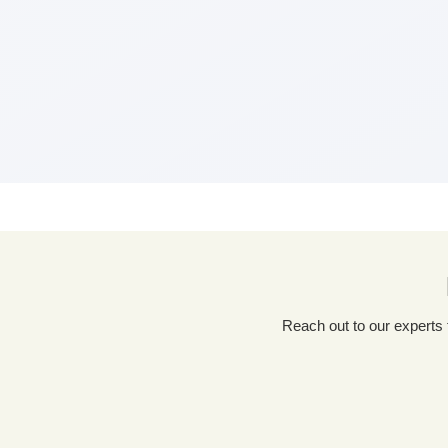
Reach out to our experts for a tailored packaging solution! Simply fill out our custom quote form, share details about your