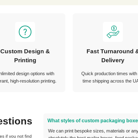
Custom Design &
Fast Turnaround 
Printing
Delivery
nlimited design options with
Quick production times with
rant, high-resolution printing.
time shipping across the U
estions
What styles of custom packaging boxe
We can print bespoke sizes, materials or anything you can think of, and we can create