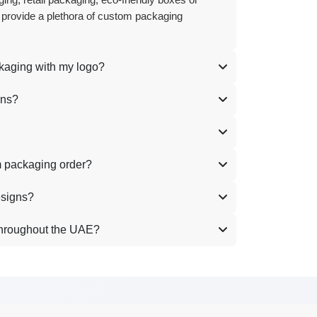
ing, retail packaging, eco-friendly boxes or
 provide a plethora of custom packaging
ckaging with my logo?
ons?
m packaging order?
esigns?
throughout the UAE?