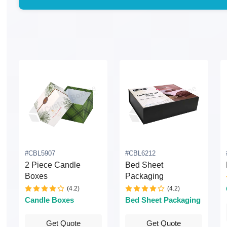
#CBL5907
#CBL6212
2 Piece Candle
Bed Sheet
Boxes
Packaging
(4.2)
(4.2)
Candle Boxes
Bed Sheet Packaging
Get Quote
Get Quote