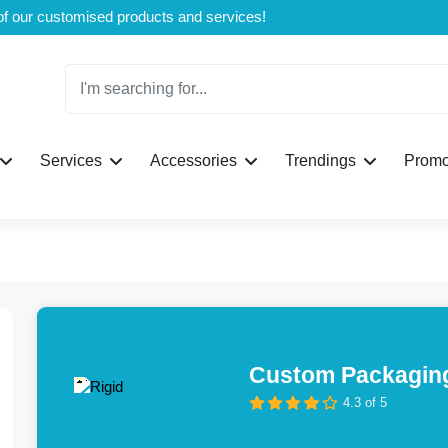
Welcome to CustomBoxline! Explore the full spectrum of our customised products and services!
Services
Accessories
Trendings
Promo
Custom Packaging
4.3 of 5