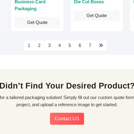
Business Card
Die Cut Boxes
Packaging
Get Quote
Get Quote
1
2
3
4
5
6
7
Didn’t Find Your Desired Product
project, and upload a reference image to get started.
Contact US