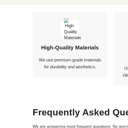
High-Quality Materials
We use premium-grade materials
for durability and aesthetics.
U
vib
Frequently Asked Qu
We are answering most frequent questions. No worries if you not find