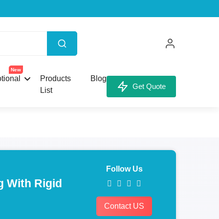
New
tional
Products
Blog
Get Quote
List
Follow Us
 With Rigid
Contact US