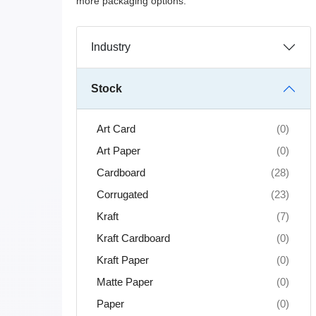
more packaging options.
Industry
Stock
Art Card
(0)
Art Paper
(0)
Cardboard
(28)
Corrugated
(23)
Kraft
(7)
Kraft Cardboard
(0)
Kraft Paper
(0)
Matte Paper
(0)
Paper
(0)