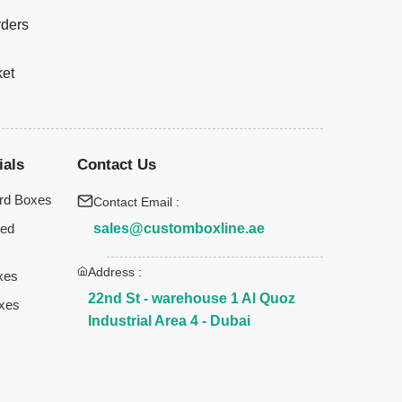
rders
ket
ials
Contact Us
rd Boxes
Contact Email :
sales@customboxline.ae
ted
Address :
xes
22nd St - warehouse 1 Al Quoz
xes
Industrial Area 4 - Dubai