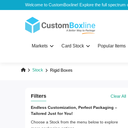
Top
Markets
Card Stock
Popular Items
Stock
Rigid Boxes
Filters
Clear All
Endless Customization, Perfect Packaging –
Tailored Just for You!
Choose a Stock from the menu below to explore