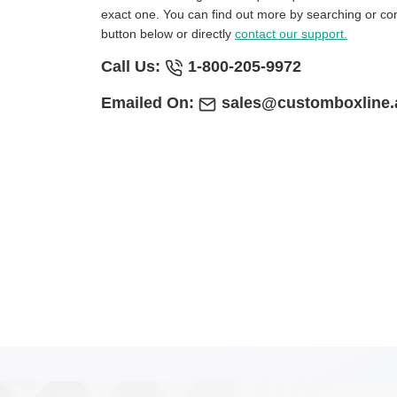
exact one. You can find out more by searching or con
button below or directly
contact our support.
Call Us:
1-800-205-9972
Emailed On:
sales@customboxline.