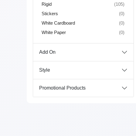
Rigid
(105)
Stickers
(0)
White Cardboard
(0)
White Paper
(0)
Add On
Style
Promotional Products