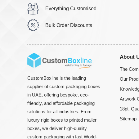
Everything Customised
Bulk Order Discounts
About 
The Com
CustomBoxline is the leading
Our Prod
supplier of custom packaging boxes
Knowledg
in UAE, offering bespoke, eco-
Artwork G
friendly, and affordable packaging
18pt. Qua
solutions for all industries. From
Sitemap
luxury rigid boxes to printed mailer
boxes, we deliver high-quality
custom packaging with fast World-