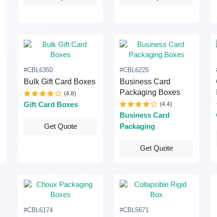
#CBL6350
#CBL6225
Bulk Gift Card Boxes
Business Card
Packaging Boxes
(4.8)
Gift Card Boxes
(4.4)
Business Card
Packaging
Get Quote
Get Quote
#CBL6174
#CBL5671