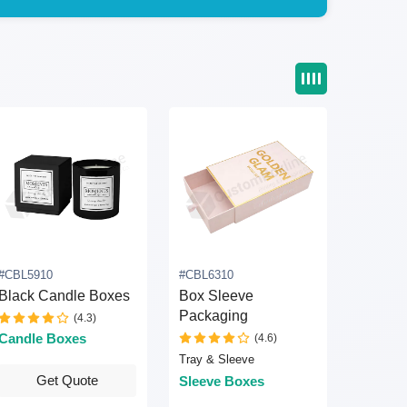
#CBL5910
#CBL6310
Black Candle Boxes
Box Sleeve
Packaging
(4.3)
Candle Boxes
(4.6)
Tray & Sleeve
Get Quote
Sleeve Boxes