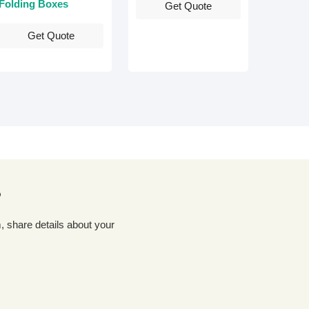
Folding Boxes
Get Quote
Get Quote
?