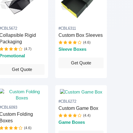
#CBL5672
#CBL6311
Collapsible Rigid
Custom Box Sleeves
Packaging
(4.6)
(4.7)
Sleeve Boxes
Promotional
Get Quote
Get Quote
#CBL6272
#CBL6093
Custom Game Box
Custom Folding
(4.4)
Boxes
Game Boxes
(4.6)