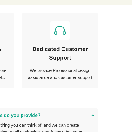
&
Dedicated Customer
Support
 on-
We provide Professional design
AE.
assistance and customer support
s do you provide?