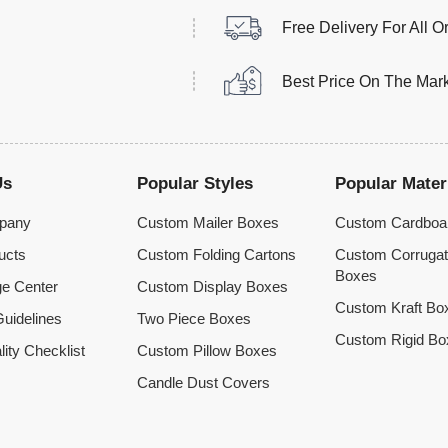
Free Delivery For All O
Best Price On The Mar
Us
Popular Styles
Popular Mater
pany
Custom Mailer Boxes
Custom Cardboa
ucts
Custom Folding Cartons
Custom Corruga
Boxes
e Center
Custom Display Boxes
Custom Kraft Bo
uidelines
Two Piece Boxes
Custom Rigid Bo
lity Checklist
Custom Pillow Boxes
Candle Dust Covers