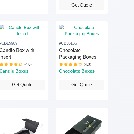
Get Quote
#CBL5909
#CBL6136
Candle Box with
Chocolate
Insert
Packaging Boxes
(4.6)
(4.3)
Candle Boxes
Chocolate Boxes
Get Quote
Get Quote