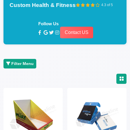
Custom Health & Fitness
4.3 of 5
Follow Us
Contact US
Filter Menu