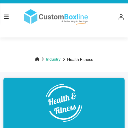
Top
Industry
Health Fitness