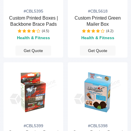
#CBL5395
#CBL5618
Custom Printed Boxes |
Custom Printed Green
Backbone Brace Pads
Mailer Box
(4.5)
(4.2)
Health & Fitness
Health & Fitness
Get Quote
Get Quote
#CBL5399
#CBL5398