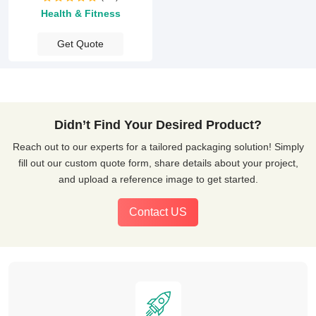
Health & Fitness
Get Quote
Didn’t Find Your Desired Product?
Reach out to our experts for a tailored packaging solution! Simply
fill out our custom quote form, share details about your project,
and upload a reference image to get started.
Contact US