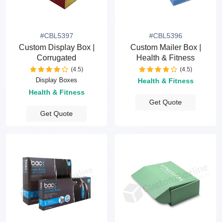
#CBL5397
#CBL5396
Custom Display Box |
Custom Mailer Box |
Corrugated
Health & Fitness
(4.5)
(4.5)
Display Boxes
Health & Fitness
Health & Fitness
Get Quote
Get Quote