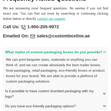
We are answering most frequent questions. No worries if you not find
exact one. You can find out more by searching or continuing clicking
button below or directly
contact our support.
Call Us:
1-800-205-9972
Emailed On:
sales@customboxline.ae
What styles of custom packaging boxes do you provide?
We can print bespoke sizes, materials or anything you can
think of, and we can create absolutely the best mailer boxes,
food packaging, retail packaging, eco-friendly boxes or product
boxes for your brand. We are able to provide a plethora of
custom packaging solutions.
Is it possible to have custom branded packaging with my
logo?
Do you have eco-friendly packaging options?