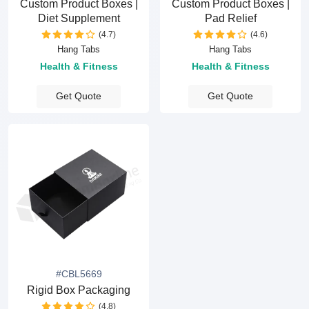
Custom Product Boxes |
Custom Product Boxes |
Diet Supplement
Pad Relief
(4.7)
(4.6)
Hang Tabs
Hang Tabs
Health & Fitness
Health & Fitness
Get Quote
Get Quote
#CBL5669
Rigid Box Packaging
(4.8)