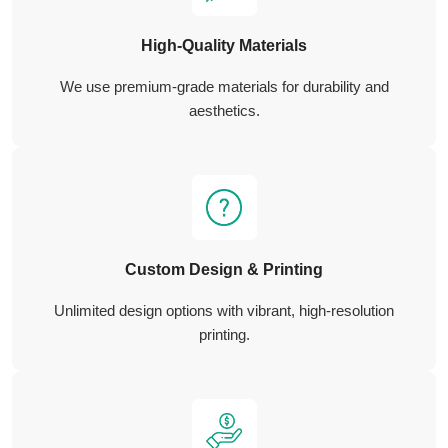
High-Quality Materials
We use premium-grade materials for durability and
aesthetics.
Custom Design & Printing
Unlimited design options with vibrant, high-resolution
printing.