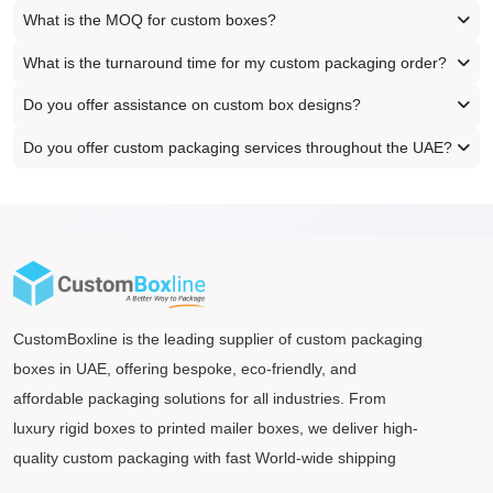
What is the MOQ for custom boxes?
What is the turnaround time for my custom packaging order?
Do you offer assistance on custom box designs?
Do you offer custom packaging services throughout the UAE?
CustomBoxline is the leading supplier of custom packaging
boxes in UAE, offering bespoke, eco-friendly, and
affordable packaging solutions for all industries. From
luxury rigid boxes to printed mailer boxes, we deliver high-
quality custom packaging with fast World-wide shipping