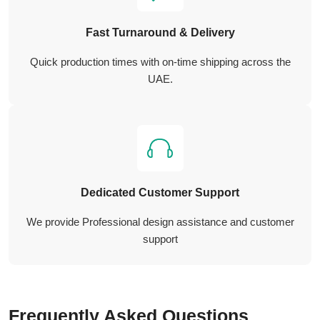
Fast Turnaround & Delivery
Quick production times with on-time shipping across the
UAE.
Dedicated Customer Support
We provide Professional design assistance and customer
support
Frequently Asked Questions