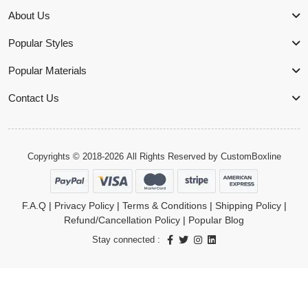
About Us
Popular Styles
Popular Materials
Contact Us
Copyrights © 2018-2026 All Rights Reserved by
CustomBoxline
F.A.Q
|
Privacy Policy
|
Terms & Conditions
|
Shipping Policy
|
Refund/Cancellation Policy
|
Popular Blog
Stay connected :