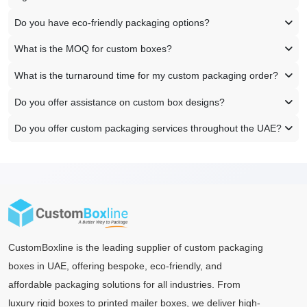
Do you have eco-friendly packaging options?
What is the MOQ for custom boxes?
What is the turnaround time for my custom packaging order?
Do you offer assistance on custom box designs?
Do you offer custom packaging services throughout the UAE?
CustomBoxline is the leading supplier of custom packaging
boxes in UAE, offering bespoke, eco-friendly, and
affordable packaging solutions for all industries. From
luxury rigid boxes to printed mailer boxes, we deliver high-