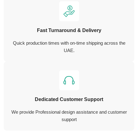
Fast Turnaround & Delivery
Quick production times with on-time shipping across the
UAE.
Dedicated Customer Support
We provide Professional design assistance and customer
support