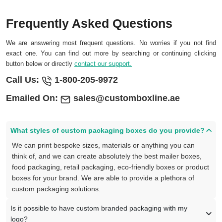
Frequently Asked Questions
We are answering most frequent questions. No worries if you not find
exact one. You can find out more by searching or continuing clicking
button below or directly
contact our support.
Call Us:
1-800-205-9972
Emailed On:
sales@customboxline.ae
What styles of custom packaging boxes do you provide?
We can print bespoke sizes, materials or anything you can
think of, and we can create absolutely the best mailer boxes,
food packaging, retail packaging, eco-friendly boxes or product
boxes for your brand. We are able to provide a plethora of
custom packaging solutions.
Is it possible to have custom branded packaging with my
logo?