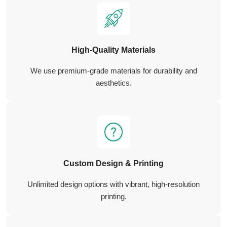
High-Quality Materials
We use premium-grade materials for durability and
aesthetics.
Custom Design & Printing
Unlimited design options with vibrant, high-resolution
printing.