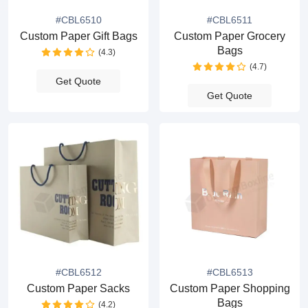
#CBL6510
#CBL6511
Custom Paper Gift Bags
Custom Paper Grocery
Bags
(4.3)
(4.7)
Get Quote
Get Quote
#CBL6512
#CBL6513
Custom Paper Sacks
Custom Paper Shopping
Bags
(4.2)