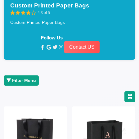
Custom Printed Paper Bags
4.3 of 5
Custom Printed Paper Bags
Follow Us
Contact US
Filter Menu