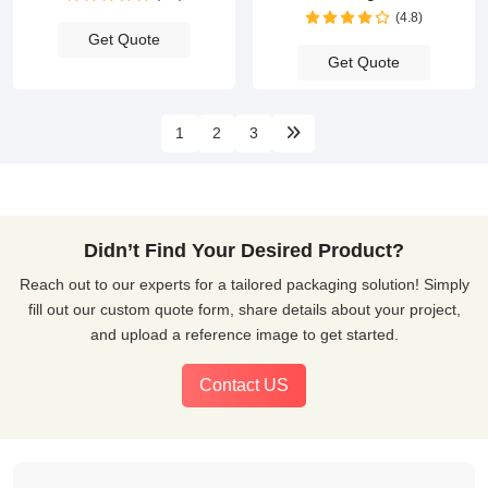
(4.8)
Get Quote
Get Quote
1
2
3
Didn’t Find Your Desired Product?
Reach out to our experts for a tailored packaging solution! Simply
fill out our custom quote form, share details about your project,
and upload a reference image to get started.
Contact US