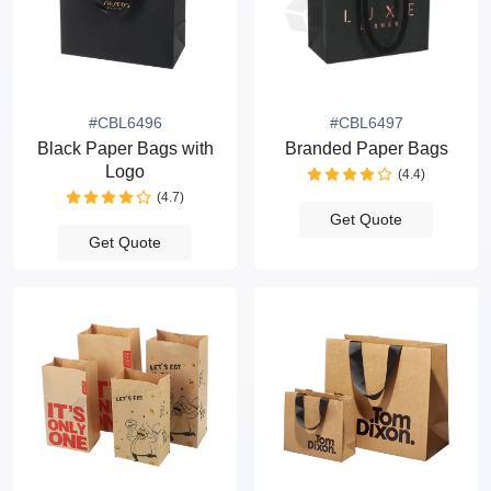
#CBL6496
#CBL6497
Black Paper Bags with
Branded Paper Bags
Logo
(4.4)
(4.7)
Get Quote
Get Quote