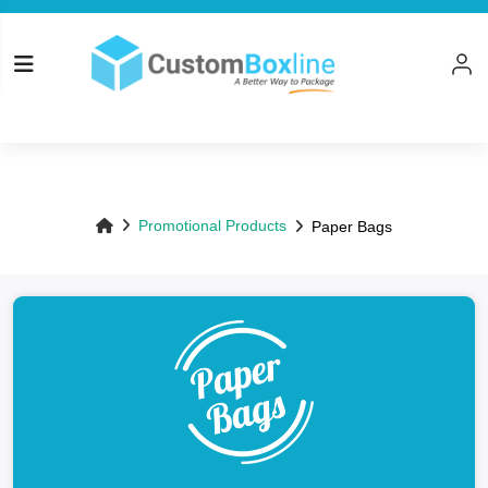
Top
Promotional Products
Paper Bags