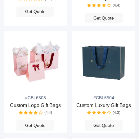
(4.4)
Get Quote
Get Quote
#CBL6503
#CBL6504
Custom Logo Gift Bags
Custom Luxury Gift Bags
(4.4)
(4.3)
Get Quote
Get Quote