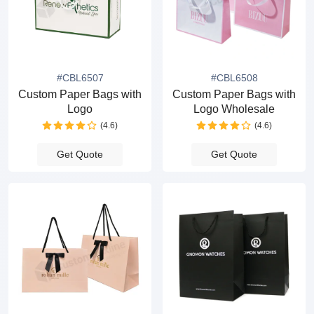
#CBL6507
#CBL6508
Custom Paper Bags with
Custom Paper Bags with
Logo
Logo Wholesale
(4.6)
(4.6)
Get Quote
Get Quote