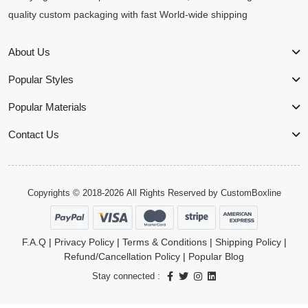
quality custom packaging with fast World-wide shipping
About Us
Popular Styles
Popular Materials
Contact Us
Copyrights © 2018-2026 All Rights Reserved by
CustomBoxline
F.A.Q
|
Privacy Policy
|
Terms & Conditions
|
Shipping Policy
|
Refund/Cancellation Policy
|
Popular Blog
Stay connected :