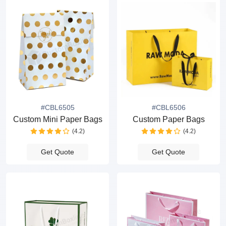
#CBL6505
#CBL6506
Custom Mini Paper Bags
Custom Paper Bags
(4.2)
(4.2)
Get Quote
Get Quote