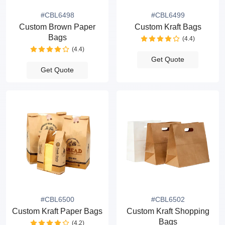
#CBL6498
#CBL6499
Custom Brown Paper
Custom Kraft Bags
Bags
(4.4)
(4.4)
Get Quote
Get Quote
#CBL6500
#CBL6502
Custom Kraft Paper Bags
Custom Kraft Shopping
Bags
(4.2)