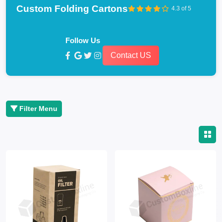
Custom Folding Cartons
4.3 of 5
Follow Us
Contact US
Filter Menu