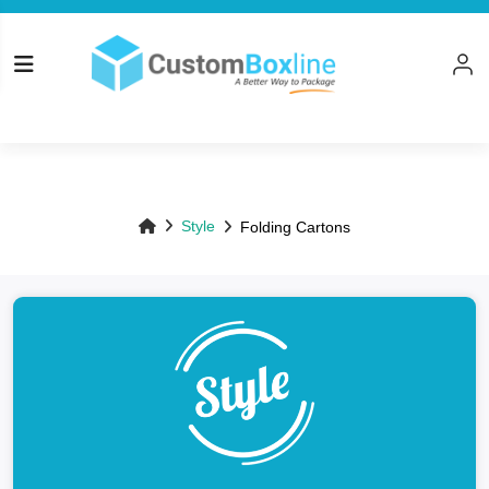
Top
Style
Folding Cartons