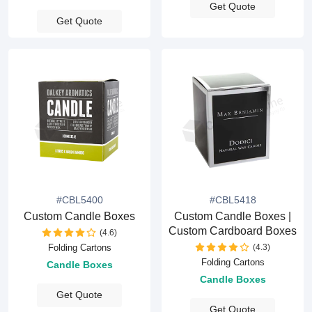
Get Quote
Get Quote
#CBL5400
#CBL5418
Custom Candle Boxes
Custom Candle Boxes |
Custom Cardboard Boxes
(4.6)
(4.3)
Folding Cartons
Folding Cartons
Candle Boxes
Candle Boxes
Get Quote
Get Quote