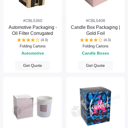
#CBL5360
#CBL5408
Automotive Packaging -
Candle Box Packaging |
Oil Filter Corrugated
Gold Foil
(4.3)
(4.3)
Folding Cartons
Folding Cartons
Automotive
Candle Boxes
Get Quote
Get Quote