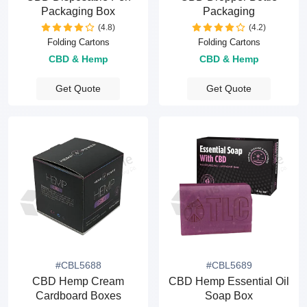
Packaging Box
Packaging
(4.8)
(4.2)
Folding Cartons
Folding Cartons
CBD & Hemp
CBD & Hemp
Get Quote
Get Quote
#CBL5688
#CBL5689
CBD Hemp Cream
CBD Hemp Essential Oil
Cardboard Boxes
Soap Box