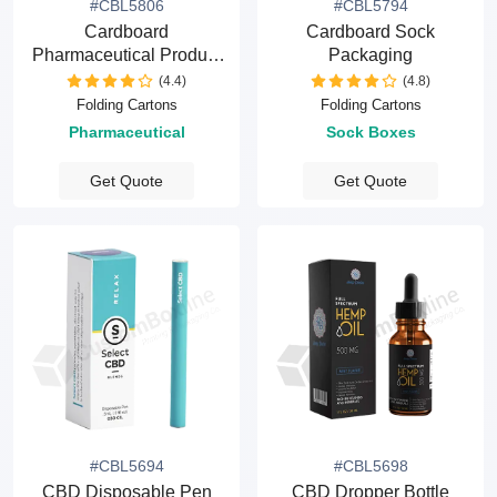
#CBL5806
#CBL5794
Cardboard
Cardboard Sock
Pharmaceutical Product
Packaging
Packaging
(4.4)
(4.8)
Folding Cartons
Folding Cartons
Pharmaceutical
Sock Boxes
Get Quote
Get Quote
#CBL5694
#CBL5698
CBD Disposable Pen
CBD Dropper Bottle