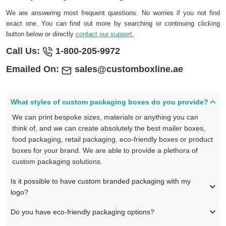
We are answering most frequent questions. No worries if you not find
exact one. You can find out more by searching or continuing clicking
button below or directly
contact our support.
Call Us:
1-800-205-9972
Emailed On:
sales@customboxline.ae
What styles of custom packaging boxes do you provide?
We can print bespoke sizes, materials or anything you can
think of, and we can create absolutely the best mailer boxes,
food packaging, retail packaging, eco-friendly boxes or product
boxes for your brand. We are able to provide a plethora of
custom packaging solutions.
Is it possible to have custom branded packaging with my
logo?
Do you have eco-friendly packaging options?