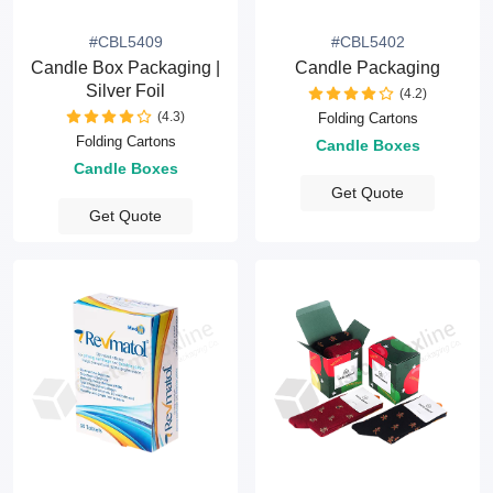
#CBL5409
#CBL5402
Candle Box Packaging |
Candle Packaging
Silver Foil
(4.2)
(4.3)
Folding Cartons
Folding Cartons
Candle Boxes
Candle Boxes
Get Quote
Get Quote