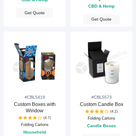
CBD & Hemp
Get Quote
Get Quote
#CBL5419
#CBL5573
Custom Boxes with
Custom Candle Box
Window
(4.2)
(4.7)
Folding Cartons
Folding Cartons
Candle Boxes
Household