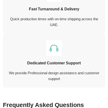
Fast Turnaround & Delivery
Quick production times with on-time shipping across the
UAE.
Dedicated Customer Support
We provide Professional design assistance and customer
support
Frequently Asked Questions