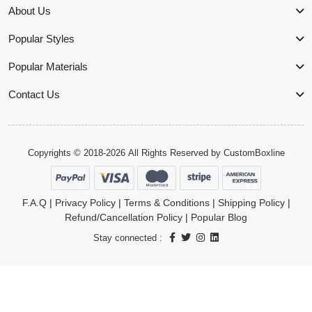
About Us
Popular Styles
Popular Materials
Contact Us
Copyrights © 2018-2026 All Rights Reserved by
CustomBoxline
F.A.Q
|
Privacy Policy
|
Terms & Conditions
|
Shipping Policy
|
Refund/Cancellation Policy
|
Popular Blog
Stay connected :