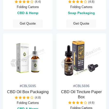
(4.4)
(4.8)
Folding Cartons
Folding Cartons
CBD & Hemp
Soap Packaging
Get Quote
Get Quote
#CBL5695
#CBL5696
CBD Oil Box Packaging
CBD Oil Tincture Paper
Box
(4.8)
(4.6)
Folding Cartons
Folding Cartons
CBD & Hemp