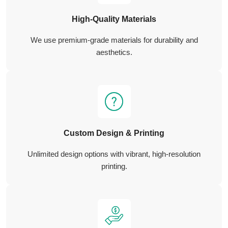
High-Quality Materials
We use premium-grade materials for durability and
aesthetics.
Custom Design & Printing
Unlimited design options with vibrant, high-resolution
printing.