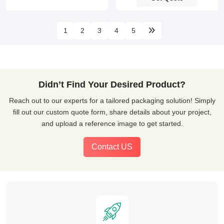
1
2
3
4
5
Didn’t Find Your Desired Product?
Reach out to our experts for a tailored packaging solution! Simply
fill out our custom quote form, share details about your project,
and upload a reference image to get started.
Contact US