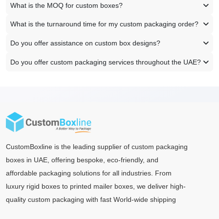
What is the MOQ for custom boxes?
What is the turnaround time for my custom packaging order?
Do you offer assistance on custom box designs?
Do you offer custom packaging services throughout the UAE?
CustomBoxline is the leading supplier of custom packaging
boxes in UAE, offering bespoke, eco-friendly, and
affordable packaging solutions for all industries. From
luxury rigid boxes to printed mailer boxes, we deliver high-
quality custom packaging with fast World-wide shipping