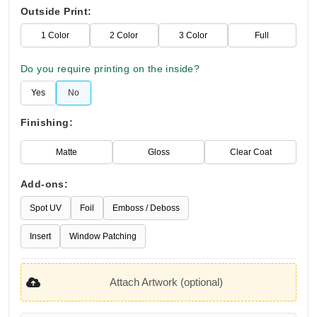
Outside Print:
1 Color
2 Color
3 Color
Full
Do you require printing on the inside?
Yes
No
Finishing:
Matte
Gloss
Clear Coat
Add-ons:
Spot UV
Foil
Emboss / Deboss
Insert
Window Patching
Attach Artwork (optional)