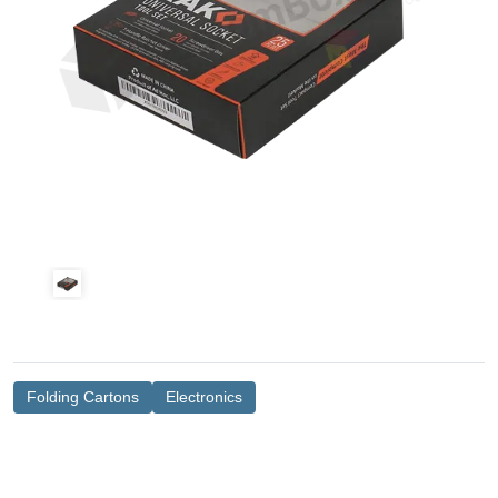
Folding Cartons
Electronics