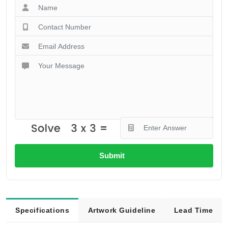
Submit
Specifications
Artwork Guideline
Lead Time