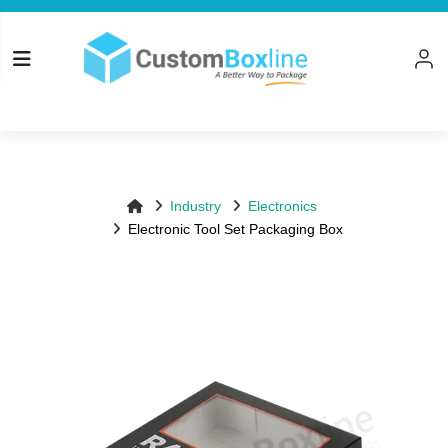
Top
Log in
Please logi
Industry
Electronics
Electronic Tool Set Packaging Box