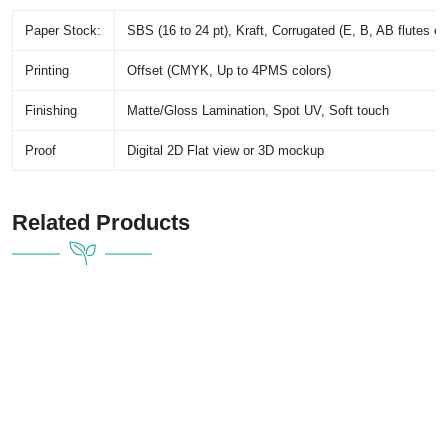
Paper Stock:
SBS (16 to 24 pt), Kraft, Corrugated (E, B, AB flutes et
Printing
Offset (CMYK, Up to 4PMS colors)
Finishing
Matte/Gloss Lamination, Spot UV, Soft touch
Proof
Digital 2D Flat view or 3D mockup
Related Products