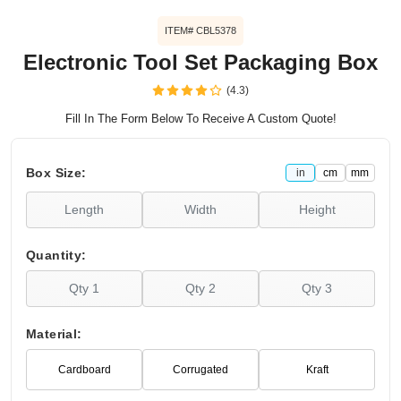
ITEM# CBL5378
Electronic Tool Set Packaging Box
(4.3)
Fill In The Form Below To Receive A Custom Quote!
Box Size:
in
cm
mm
Quantity:
Material:
Cardboard
Corrugated
Kraft