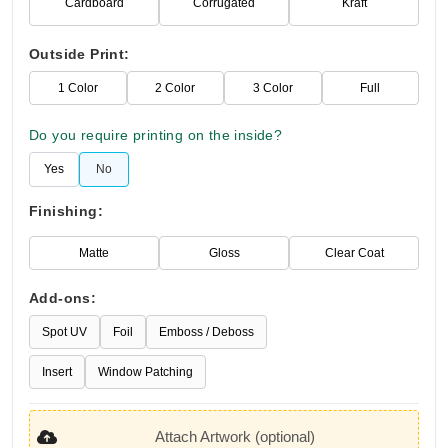
Cardboard
Corrugated
Kraft
Outside Print:
1 Color
2 Color
3 Color
Full
Do you require printing on the inside?
Yes
No
Finishing:
Matte
Gloss
Clear Coat
Add-ons:
Spot UV
Foil
Emboss / Deboss
Insert
Window Patching
Attach Artwork (optional)