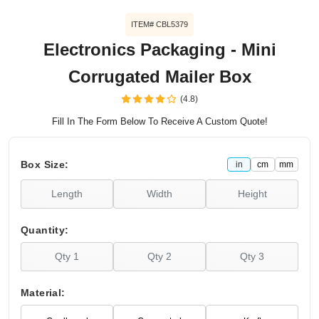
ITEM# CBL5379
Electronics Packaging - Mini
Corrugated Mailer Box
(4.8)
Fill In The Form Below To Receive A Custom Quote!
Box Size:
in
cm
mm
Quantity:
Material: