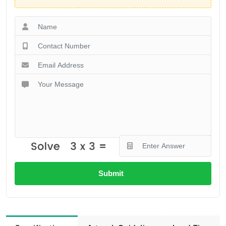
Submit