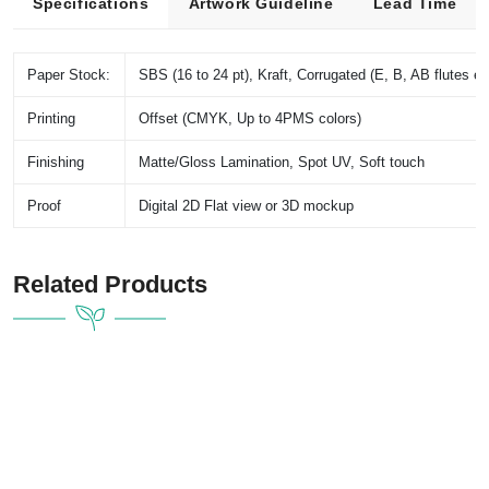
Specifications
Artwork Guideline
Lead Time
Paper Stock:
SBS (16 to 24 pt), Kraft, Corrugated (E, B, AB flutes et
Printing
Offset (CMYK, Up to 4PMS colors)
Finishing
Matte/Gloss Lamination, Spot UV, Soft touch
Proof
Digital 2D Flat view or 3D mockup
Related Products