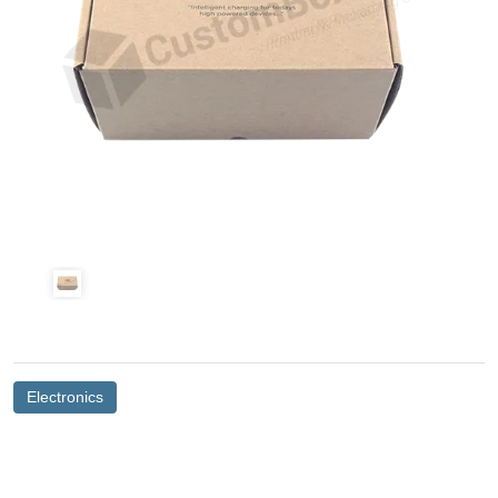
Electronics