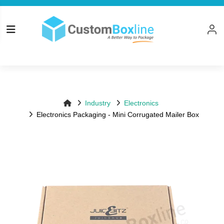
Top
Log in
Please logi
Industry
Electronics
Electronics Packaging - Mini Corrugated Mailer Box