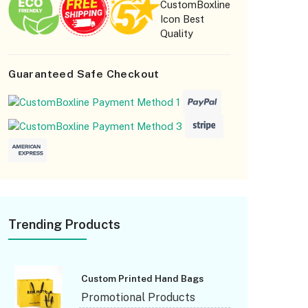
for personalizing your party popcorn box. We are
happy and able to assist customers in designing
orgot Password
product boxes that set a precedent for them.
Guaranteed Safe Checkout
Trending Products
Custom Printed Hand Bags
Promotional Products