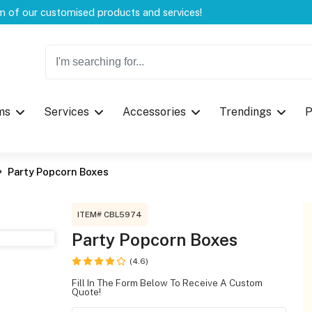
Welcome to CustomBoxline! Explore the full spectrum of our customised products and services!
Log in
ms
Services
Accessories
Trendings
P
Please login to proceed with designing 
Party Popcorn Boxes
ITEM# CBL5974
Party Popcorn Boxes
(4.6)
Submit
Fill In The Form Below To Receive A Custom
Quote!
If you don't have an aaco