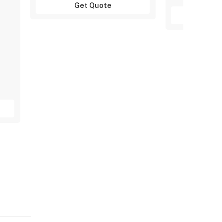
Get Quote
Get