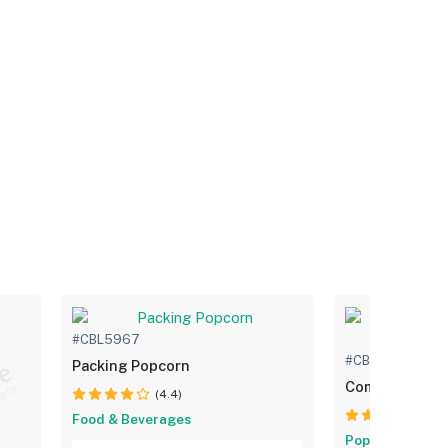
#CBL5967
#CBL5968
Packing Popcorn
Commercial P
(4.4)
(4.
Food & Beverages
Popcorn Boxes