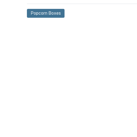
Popcorn Boxes