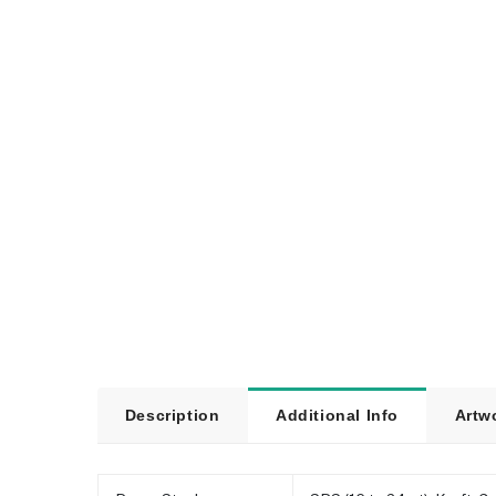
Description
Additional Info
Artw