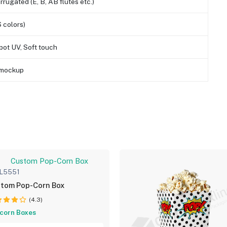
orrugated (E, B, AB flutes etc.)
 colors)
pot UV, Soft touch
D mockup
L5551
tom Pop-Corn Box
(4.3)
corn Boxes