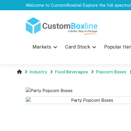
Top
Markets
Card Stock
Popular Ite
Industry
Food Beverages
Popcorn Boxes