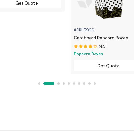
Get Quote
#CBL5966
Cardboard Popcorn Boxes
(4.3)
Popcorn Boxes
Get Quote