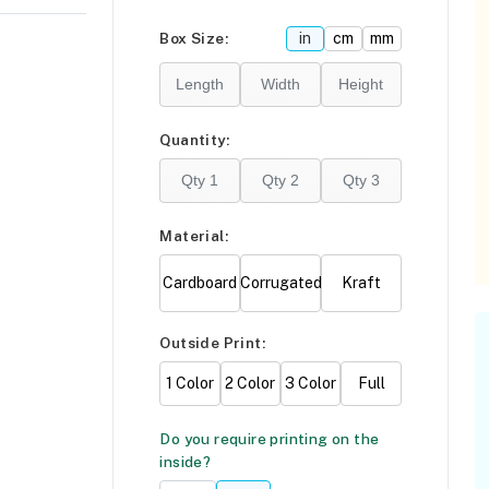
Please click
here
Box Size:
in
cm
mm
F
Quantity:
Material:
Cardboard
Corrugated
Kraft
Outside Print:
1 Color
2 Color
3 Color
Full
Do you require printing on the
inside?