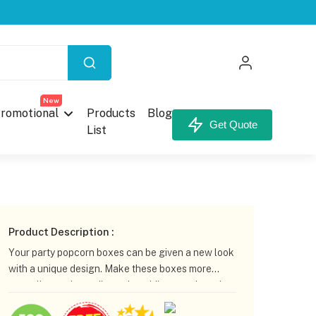
X
New
romotional
Products
Blog
Get Quote
List
your Custom Box.
Product Description :
Your party popcorn boxes can be given a new look
with a unique design. Make these boxes more
appealing to the audience by adding your brand
logo or theme. CustomBoxline has many options
unt,