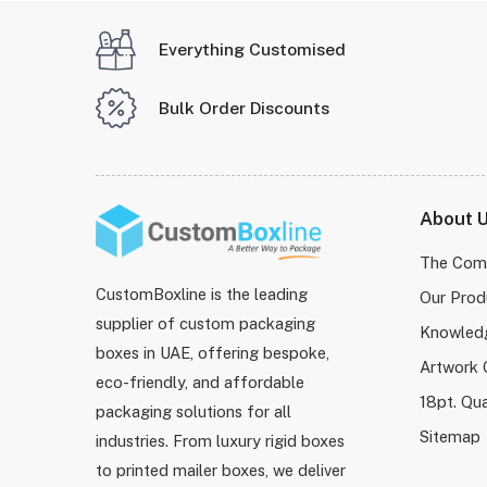
Everything Customised
Bulk Order Discounts
About 
The Com
CustomBoxline is the leading
Our Prod
supplier of custom packaging
Knowled
boxes in UAE, offering bespoke,
Artwork 
eco-friendly, and affordable
18pt. Qua
packaging solutions for all
Sitemap
industries. From luxury rigid boxes
to printed mailer boxes, we deliver