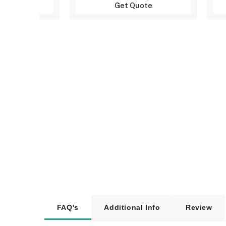
uote
Get Quote
FAQ's
Additional Info
Review