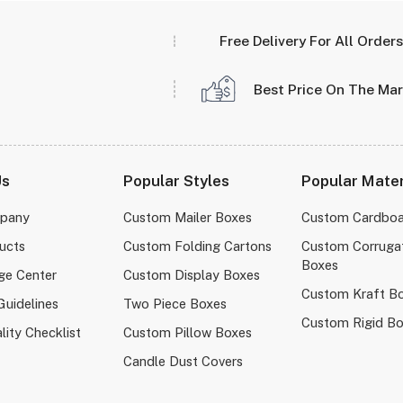
Free Delivery For All Orders
Best Price On The Ma
Us
Popular Styles
Popular Mater
pany
Custom Mailer Boxes
Custom Cardboa
ucts
Custom Folding Cartons
Custom Corruga
Boxes
ge Center
Custom Display Boxes
Custom Kraft B
Guidelines
Two Piece Boxes
Custom Rigid B
lity Checklist
Custom Pillow Boxes
Candle Dust Covers