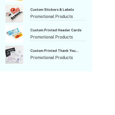
Custom Stickers & Labels
Promotional Products
Custom Printed Header Cards
Promotional Products
Custom Printed Thank You
Cards
Promotional Products