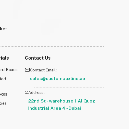
rket
ials
Contact Us
rd Boxes
Contact Email :
sales@customboxline.ae
ted
Address :
oxes
22nd St - warehouse 1 Al Quoz
oxes
Industrial Area 4 - Dubai