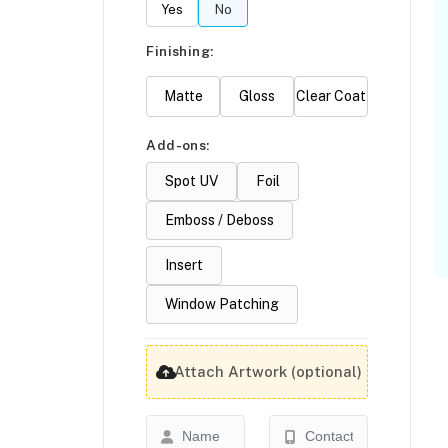
Yes
No
Finishing:
Matte
Gloss
Clear Coat
Add-ons:
Spot UV
Foil
Emboss / Deboss
Insert
Window Patching
Attach Artwork (optional)