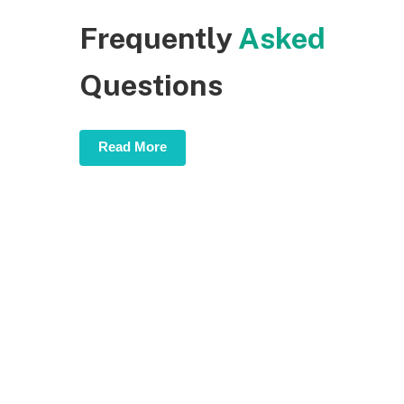
Frequently
Asked
Questions
Read More