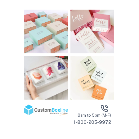
8am to 5pm (M-F)
1-800-205-9972