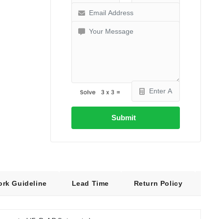
Submit
ork Guideline
Lead Time
Return Policy
Fre