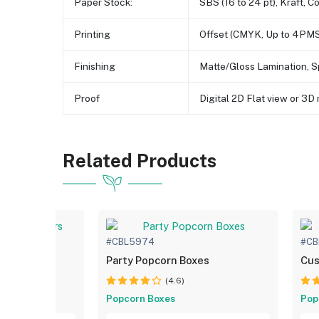
Paper Stock:
SBS (16 to 24 pt), Kraft, C
Printing
Offset (CMYK, Up to 4PMS
Finishing
Matte/Gloss Lamination, S
Proof
Digital 2D Flat view or 3
Related Products
#CBL5974
#CB
ntainers
Party Popcorn Boxes
Cus
(4.6)
Popcorn Boxes
Pop