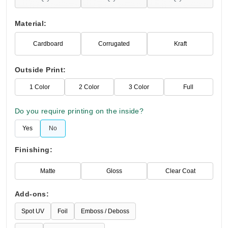
Material:
Cardboard
Corrugated
Kraft
Outside Print:
1 Color
2 Color
3 Color
Full
Do you require printing on the inside?
Yes
No
Finishing:
Matte
Gloss
Clear Coat
Add-ons:
Spot UV
Foil
Emboss / Deboss