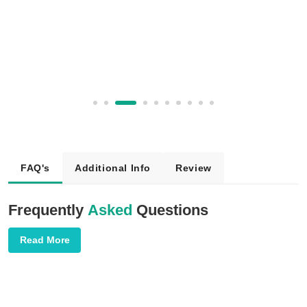
FAQ's
Additional Info
Review
Frequently
Asked
Questions
Read More