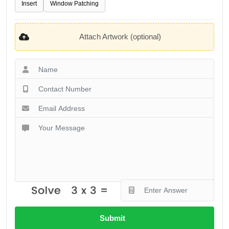
Insert
Window Patching
Attach Artwork (optional)
Submit