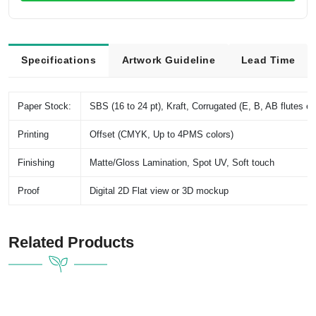
Specifications
Artwork Guideline
Lead Time
Paper Stock:
SBS (16 to 24 pt), Kraft, Corrugated (E, B, AB flutes et
Printing
Offset (CMYK, Up to 4PMS colors)
Finishing
Matte/Gloss Lamination, Spot UV, Soft touch
Proof
Digital 2D Flat view or 3D mockup
Related Products