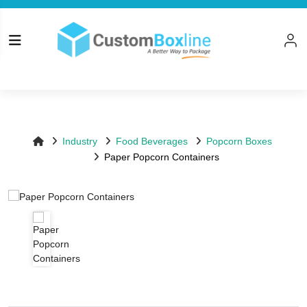
Top
Log in
Please logi
Industry
Food Beverages
Popcorn Boxes
Paper Popcorn Containers