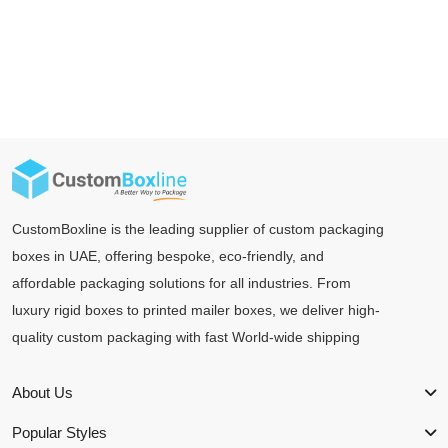
CustomBoxline is the leading supplier of custom packaging
boxes in UAE, offering bespoke, eco-friendly, and
affordable packaging solutions for all industries. From
luxury rigid boxes to printed mailer boxes, we deliver high-
quality custom packaging with fast World-wide shipping
About Us
Popular Styles