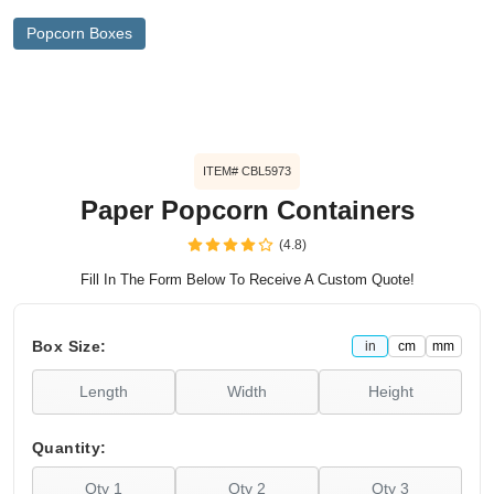
Popcorn Boxes
ITEM# CBL5973
Paper Popcorn Containers
(4.8)
Fill In The Form Below To Receive A Custom Quote!
Box Size:
in
cm
mm
Quantity: