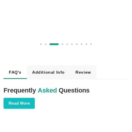
FAQ's
Additional Info
Review
Frequently
Asked
Questions
Read More