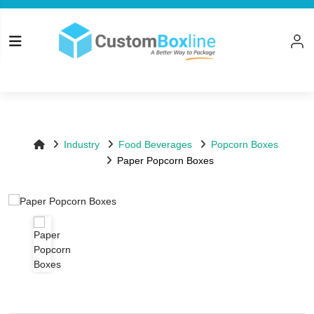
Top
Log in
Please logi
Industry
Food Beverages
Popcorn Boxes
Paper Popcorn Boxes