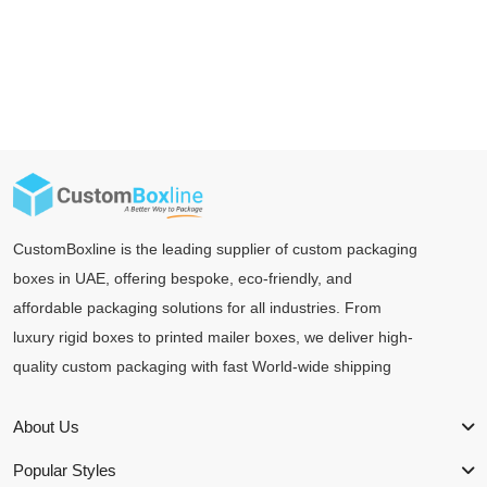
CustomBoxline is the leading supplier of custom packaging
boxes in UAE, offering bespoke, eco-friendly, and
affordable packaging solutions for all industries. From
luxury rigid boxes to printed mailer boxes, we deliver high-
quality custom packaging with fast World-wide shipping
About Us
Popular Styles