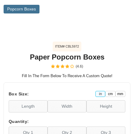
Popcorn Boxes
ITEM# CBL5972
Paper Popcorn Boxes
(4.6)
Fill In The Form Below To Receive A Custom Quote!
Box Size:
in
cm
mm
Quantity: