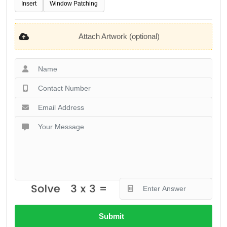
Insert
Window Patching
Attach Artwork (optional)
Submit