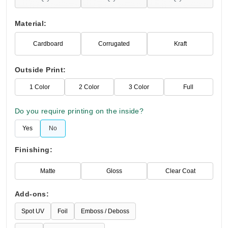
Material:
Cardboard
Corrugated
Kraft
Outside Print:
1 Color
2 Color
3 Color
Full
Do you require printing on the inside?
Yes
No
Finishing:
Matte
Gloss
Clear Coat
Add-ons:
Spot UV
Foil
Emboss / Deboss