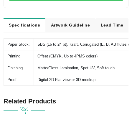
Specifications
Artwork Guideline
Lead Time
Paper Stock:
SBS (16 to 24 pt), Kraft, Corrugated (E, B, AB flutes et
Printing
Offset (CMYK, Up to 4PMS colors)
Finishing
Matte/Gloss Lamination, Spot UV, Soft touch
Proof
Digital 2D Flat view or 3D mockup
Related Products