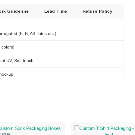
ork Guideline
Lead Time
Return Policy
Fre
rrugated (E, B, AB flutes etc.)
 colors)
pot UV, Soft touch
 mockup
L5346