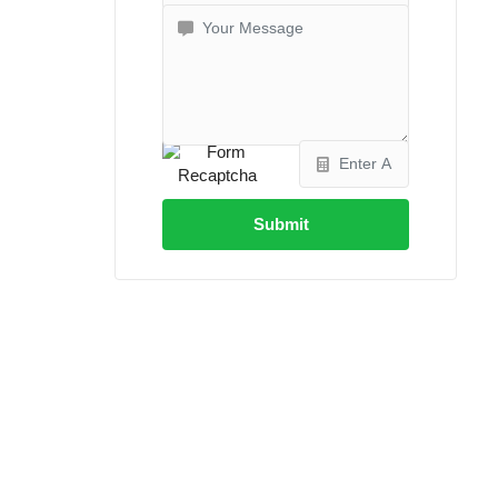
Submit