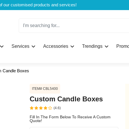
Welcome to CustomBoxline! Explore the full spectrum of our customised products and services!
Log in
Services
Accessories
Trendings
Promo
Please login to proceed with designing y
 Candle Boxes
ITEM# CBL5400
Custom Candle Boxes
(4.6)
Submit
Fill In The Form Below To Receive A Custom
Quote!
If you don't have an aaco