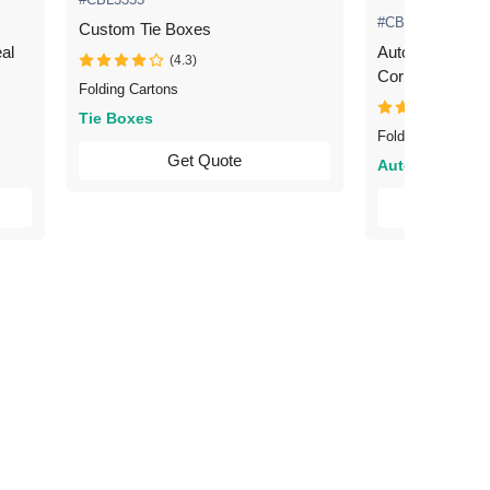
#CBL5360
Custom Tie Boxes
al
Automotive Packaging 
(4.3)
Corrugated
Folding Cartons
(4.3
Tie Boxes
Folding Cartons
Get Quote
Automotive
Ge