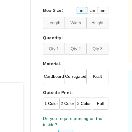
Please click
here
in
cm
mm
Box Size:
Quantity:
Material:
Cardboard
Corrugated
Kraft
Outside Print:
1 Color
2 Color
3 Color
Full
Do you require printing on the
inside?