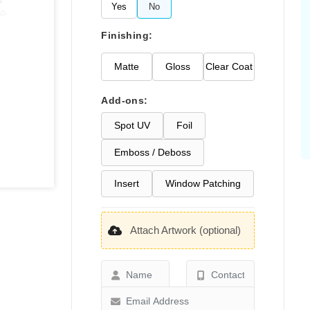
Yes
No
Finishing:
Matte
Gloss
Clear Coat
Add-ons:
Spot UV
Foil
Emboss / Deboss
Insert
Window Patching
Attach Artwork (optional)