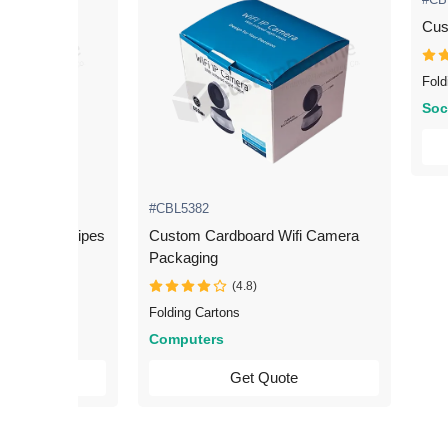
Cus
Fold
Soc
#CBL5382
 Scanner Wipes
Custom Cardboard Wifi Camera
Packaging
(4.8)
Folding Cartons
Computers
uote
Get Quote