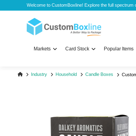
Top
Markets
Card Stock
Popular Items
Industry
Household
Candle Boxes
Custom