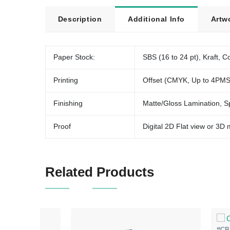
Description
Additional Info
Artw
Paper Stock:
SBS (16 to 24 pt), Kraft, Co
Printing
Offset (CMYK, Up to 4PMS
Finishing
Matte/Gloss Lamination, S
Proof
Digital 2D Flat view or 3D
Related Products
#CB