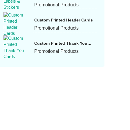
Promotional Products
Custom Printed Header Cards
Promotional Products
Custom Printed Thank You
Cards
Promotional Products