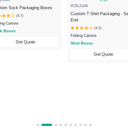
#CBL5348
tom Sock Packaging Boxes
Custom T Shirt Packaging - Se
(4.7)
End
ing Cartons
(4.2)
k Boxes
Folding Cartons
Get Quote
Shirt Boxes
Get Quote