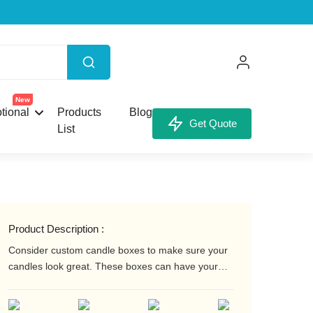
X
New
tional
Products
Blog
Get Quote
List
our Custom Box.
Product Description :
Consider custom candle boxes to make sure your
candles look great. These boxes can have your
company logo and/or message printed on them.
They can also have a wide range of surface
unt,