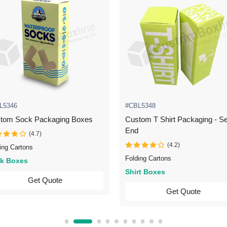
L5346
#CBL5348
tom Sock Packaging Boxes
Custom T Shirt Packaging - Se
End
(4.7)
(4.2)
ing Cartons
Folding Cartons
k Boxes
Shirt Boxes
Get Quote
Get Quote