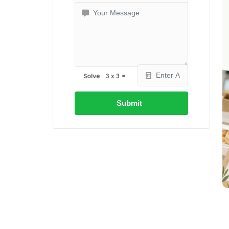
Submit