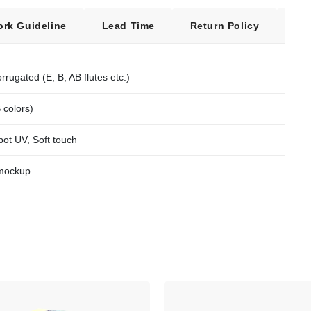
ork Guideline
Lead Time
Return Policy
Fre
rrugated (E, B, AB flutes etc.)
 colors)
pot UV, Soft touch
 mockup