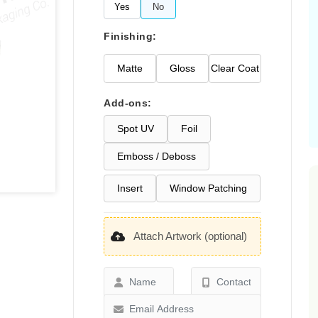
Yes
No
Finishing:
Matte
Gloss
Clear Coat
Add-ons:
Spot UV
Foil
Emboss / Deboss
Insert
Window Patching
Attach Artwork (optional)