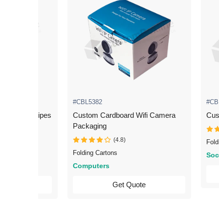
#CBL5382
#CB
 Scanner Wipes
Custom Cardboard Wifi Camera
Cus
Packaging
(4.8)
Fold
Folding Cartons
Soc
Computers
uote
Get Quote