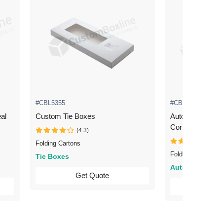
#CBL5355
#CBL5360
al
Custom Tie Boxes
Automotive Packaging 
Corrugated
(4.3)
(4.3
Folding Cartons
Folding Cartons
Tie Boxes
Automotive
Get Quote
Ge