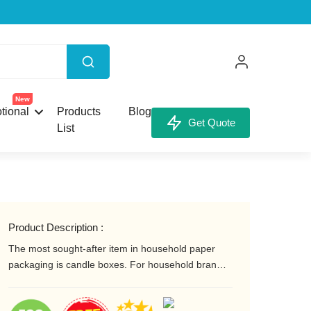
X
New
tional
Products
Blog
Get Quote
List
our Custom Box.
Product Description :
The most sought-after item in household paper
packaging is candle boxes. For household brands
to be noticed, they need candle boxes that are
attractive and appealing. Your brand's custom
unt,