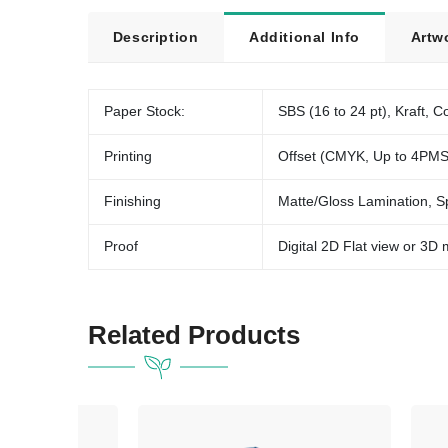
Description
Additional Info
Artw
Paper Stock:
SBS (16 to 24 pt), Kraft, Co
Printing
Offset (CMYK, Up to 4PMS
Finishing
Matte/Gloss Lamination, S
Proof
Digital 2D Flat view or 3D
Related Products