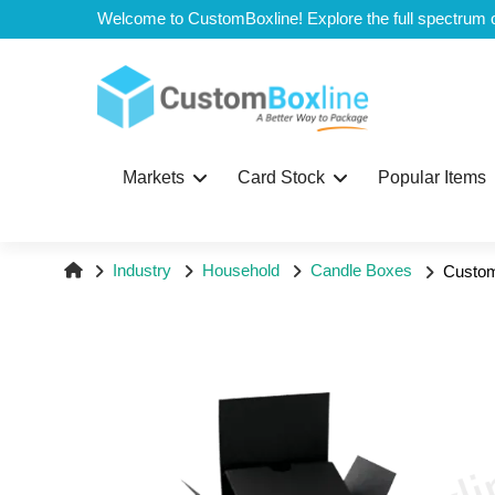
Top
Markets
Card Stock
Popular Items
Industry
Household
Candle Boxes
Custom