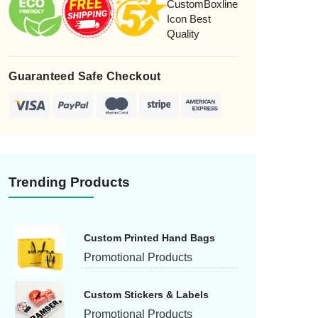
candle boxes can be a distinctive symbol. Brown
Kraft paper is a popular choice for vintage-inspired
orgot Password
designs. You can make candle boxes in many
sizes and shapes. This gives you the flexibility to
create unique candle boxes that will be noticed on
Guaranteed Safe Checkout
shelves. For enhanced visibility, custom candle
boxes are often made with die-cut windows. These
candle boxes are customizable to fit a single item
or to make a larger gift box. Get in touch with our
customer service representative today for help
with your custom candle boxes.
Trending Products
Custom Printed Hand Bags
Promotional Products
Custom Stickers & Labels
Promotional Products