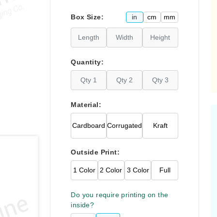
Please click
here
in
cm
mm
Box Size:
F
Quantity:
Material:
Cardboard
Corrugated
Kraft
Outside Print:
1 Color
2 Color
3 Color
Full
Do you require printing on the
inside?