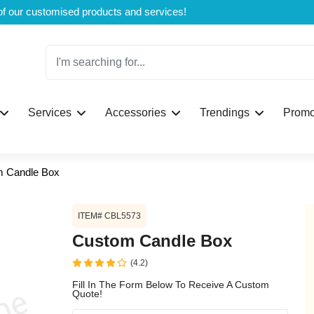
Welcome to CustomBoxline! Explore the full spectrum of our customised products and services!
Log in
Services
Accessories
Trendings
Promo
Please login to proceed with designing y
 Candle Box
ITEM# CBL5573
Custom Candle Box
(4.2)
Submit
Fill In The Form Below To Receive A Custom
Quote!
If you don't have an aaco