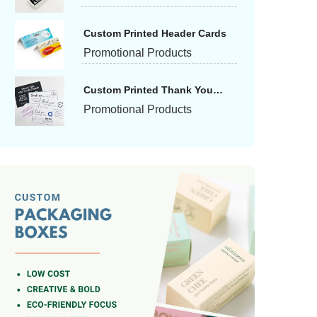
Custom Printed Header Cards
Promotional Products
Custom Printed Thank You
Cards
Promotional Products